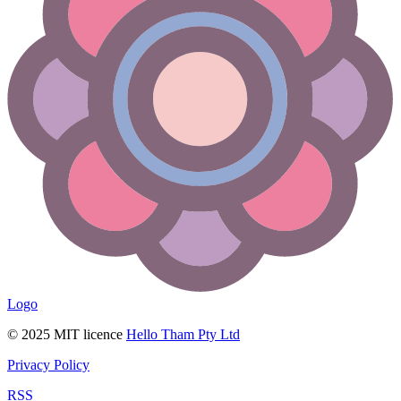
Logo
© 2025 MIT licence
Hello Tham Pty Ltd
Privacy Policy
RSS