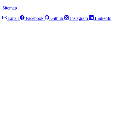
Sitemap
Email
Facebook
Github
Instagram
LinkedIn