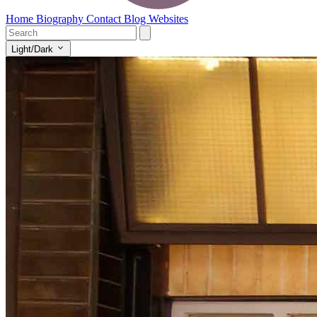
Home
Biography
Contact
Blog
Websites
Light/Dark