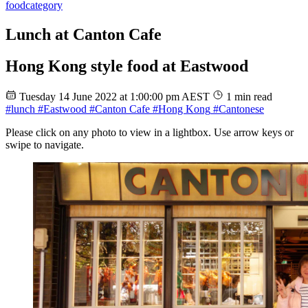
food
category
Lunch at Canton Cafe
Hong Kong style food at Eastwood
Tuesday 14 June 2022 at 1:00:00 pm AEST
1 min read
#lunch
#Eastwood
#Canton Cafe
#Hong Kong
#Cantonese
Please click on any photo to view in a lightbox. Use arrow keys or
swipe to navigate.