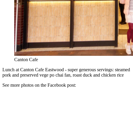
Canton Cafe
Lunch at Canton Cafe Eastwood - super generous servings: steamed
pork and preserved vege po chai fan, roast duck and chicken rice
See more photos on the Facebook post: