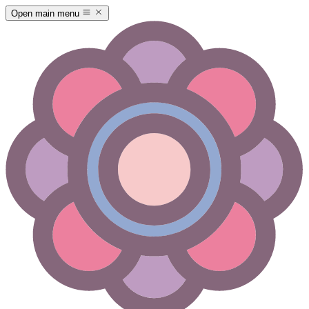
Open main menu