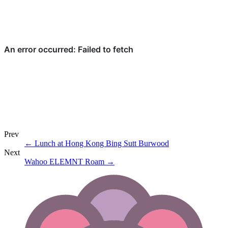
Prev
←
Lunch at Hong Kong Bing Sutt Burwood
Next
Wahoo ELEMNT Roam
→