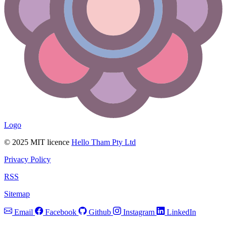
Logo
© 2025 MIT licence
Hello Tham Pty Ltd
Privacy Policy
RSS
Sitemap
Email
Facebook
Github
Instagram
LinkedIn