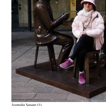
Australia Square (1)