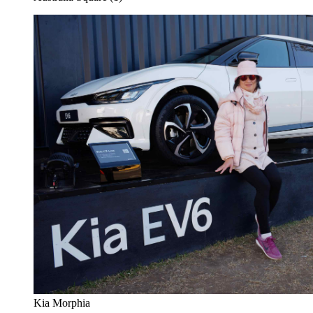
Kia Morphia