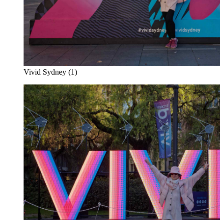
Vivid Sydney (1)