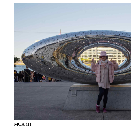
MCA (1)