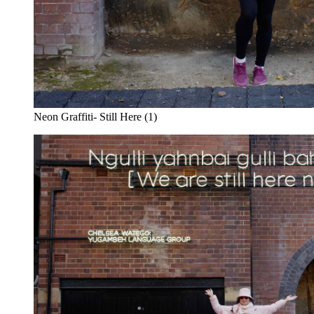
Neon Graffiti- Still Here (1)