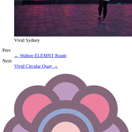
Vivid Sydney
Prev
←
Wahoo ELEMNT Roam
Next
Vivid Circular Quay
→