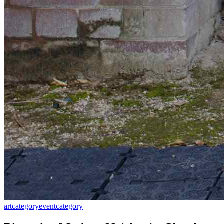
art
category
event
category