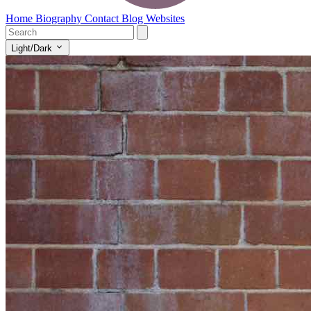
Home
Biography
Contact
Blog
Websites
Light/Dark