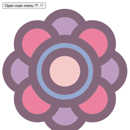
Open main menu