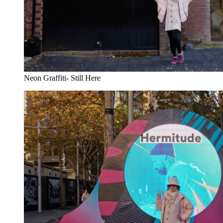
Neon Graffiti- Still Here