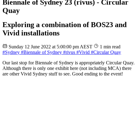
Biennale of Sydney 23 (rivus) - Circular
Quay
Exploring a combination of BOS23 and
Vivid installations
Sunday 12 June 2022 at 5:00:00 pm AEST
1 min read
#Sydney
#Biennale of Sydney
#rivus
#Vivid
#Circular Quay
Our last stop for Biennale of Sydney is appropriately Circular Quay.
Although there is only one exhibit here (not including MCA) there
are other Vivid Sydney stuff to see. Good ending to the event!