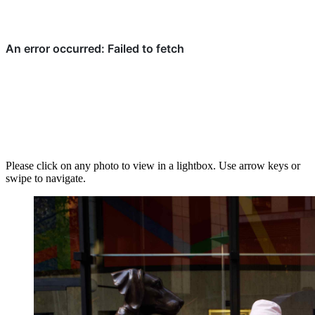
Please click on any photo to view in a lightbox. Use arrow keys or
swipe to navigate.