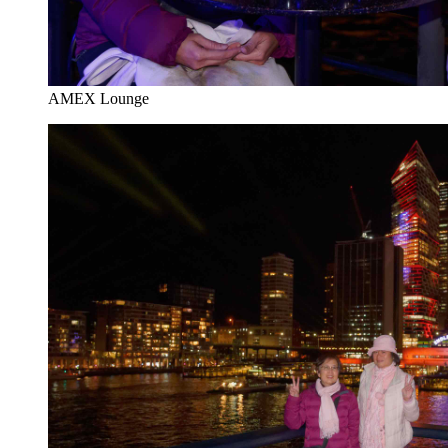
AMEX Lounge