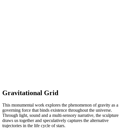
Gravitational Grid
This monumental work explores the phenomenon of gravity as a
governing force that binds existence throughout the universe.
Through light, sound and a multi-sensory narrative, the sculpture
draws us together and speculatively captures the alternative
trajectories in the life cycle of stars.