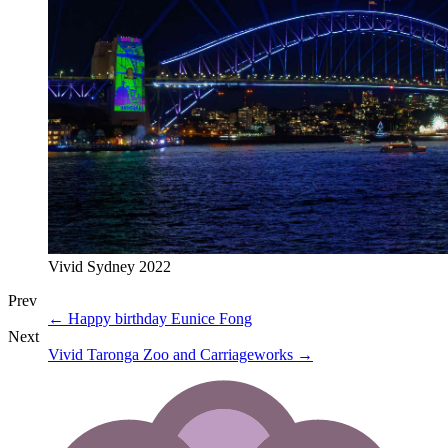
Vivid Sydney 2022
Prev
←
Happy birthday Eunice Fong
Next
Vivid Taronga Zoo and Carriageworks
→