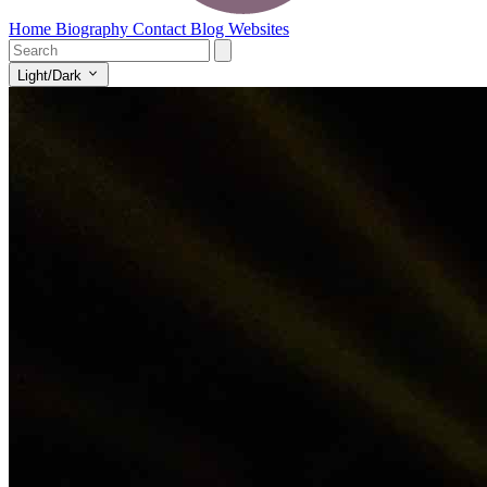
Home
Biography
Contact
Blog
Websites
Light/Dark