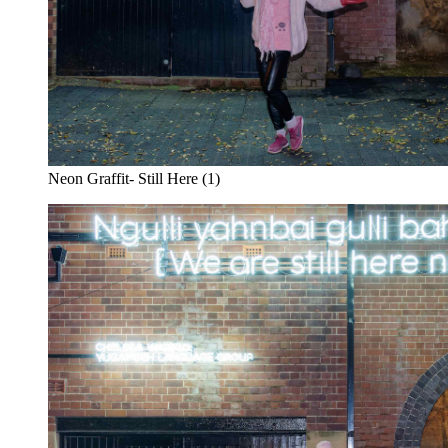
Neon Graffit- Still Here (1)