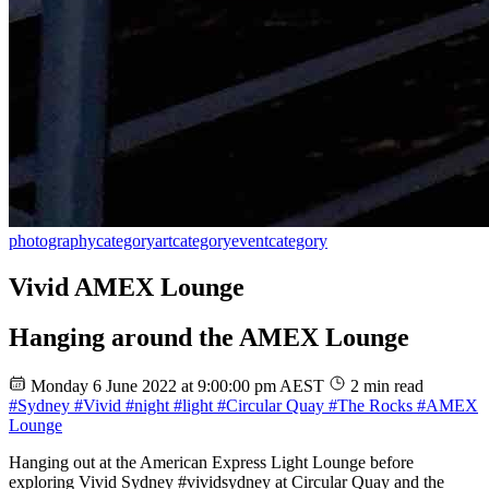
photography
category
art
category
event
category
Vivid AMEX Lounge
Hanging around the AMEX Lounge
Monday 6 June 2022 at 9:00:00 pm AEST
2 min read
#Sydney
#Vivid
#night
#light
#Circular Quay
#The Rocks
#AMEX
Lounge
Hanging out at the American Express Light Lounge before
exploring Vivid Sydney #vividsydney at Circular Quay and the