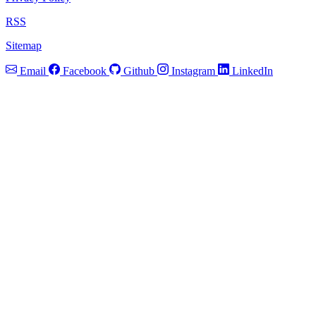
RSS
Sitemap
Email
Facebook
Github
Instagram
LinkedIn