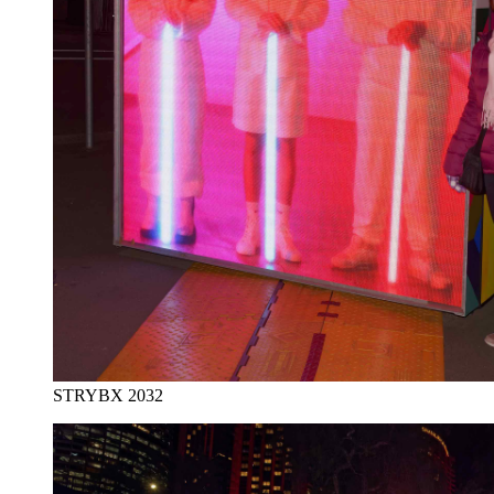
STRYBX 2032