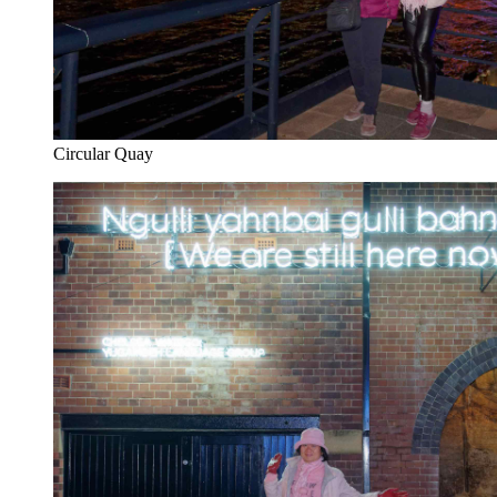
Circular Quay