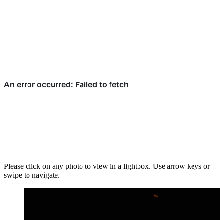
Please click on any photo to view in a lightbox. Use arrow keys or
swipe to navigate.