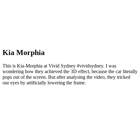
Kia Morphia
This is Kia-Morphia at Vivid Sydney #vividsydney. I was
wondering how they achieved the 3D effect, because the car literally
pops out of the screen. But after analysing the video, they tricked
our eyes by artificially lowering the frame.