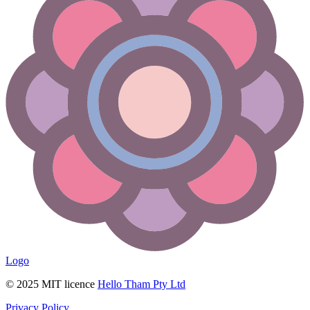
Logo
© 2025 MIT licence
Hello Tham Pty Ltd
Privacy Policy