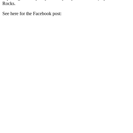
Rocks.
See here for the Facebook post: