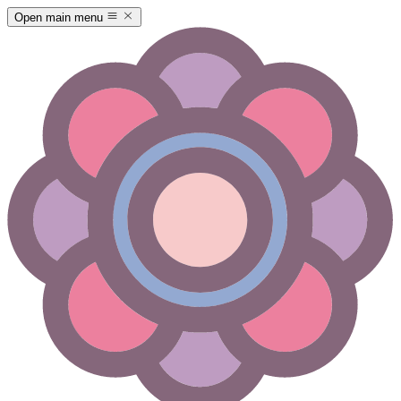
Open main menu