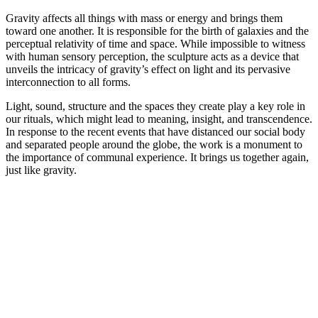
Gravity affects all things with mass or energy and brings them
toward one another. It is responsible for the birth of galaxies and the
perceptual relativity of time and space. While impossible to witness
with human sensory perception, the sculpture acts as a device that
unveils the intricacy of gravity’s effect on light and its pervasive
interconnection to all forms.
Light, sound, structure and the spaces they create play a key role in
our rituals, which might lead to meaning, insight, and transcendence.
In response to the recent events that have distanced our social body
and separated people around the globe, the work is a monument to
the importance of communal experience. It brings us together again,
just like gravity.