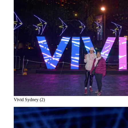
Vivid Sydney (2)