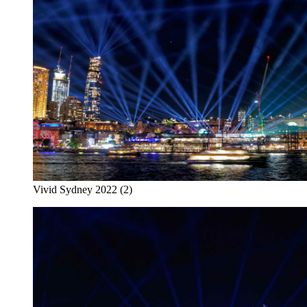
Vivid Sydney 2022 (2)