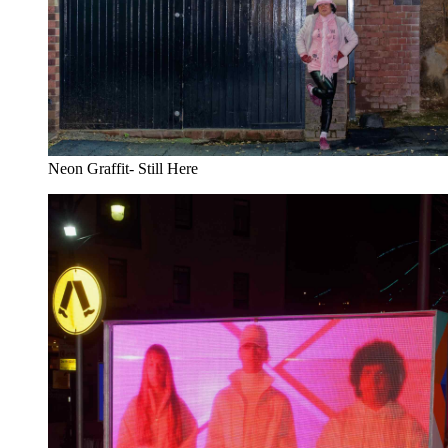
Neon Graffit- Still Here