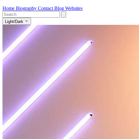
Home
Biography
Contact
Blog
Websites
Light/Dark