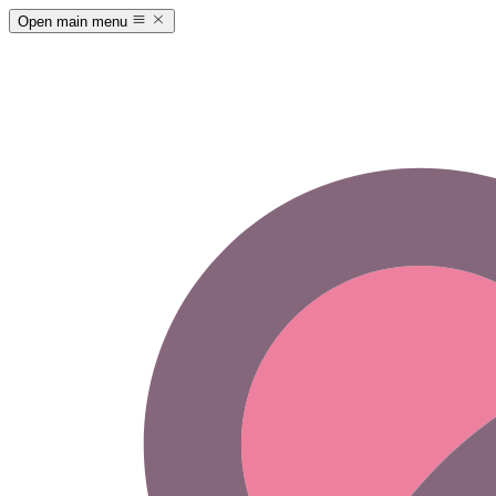
Open main menu