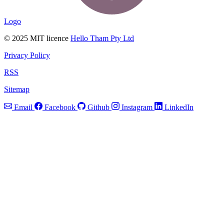
Logo
© 2025 MIT licence
Hello Tham Pty Ltd
Privacy Policy
RSS
Sitemap
Email
Facebook
Github
Instagram
LinkedIn