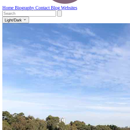
Home
Biography
Contact
Blog
Websites
Light/Dark