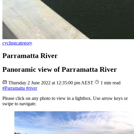
cycling
category
Parramatta River
Panoramic view of Parramatta River
Thursday 2 June 2022 at 12:35:00 pm AEST
1 min read
#Parramatta
#river
Please click on any photo to view in a lightbox. Use arrow keys or
swipe to navigate.