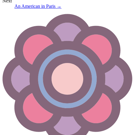
Next
An American in Paris
→