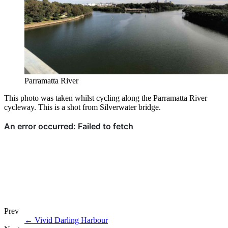
Parramatta River
This photo was taken whilst cycling along the Parramatta River
cycleway. This is a shot from Silverwater bridge.
Prev
←
Vivid Darling Harbour