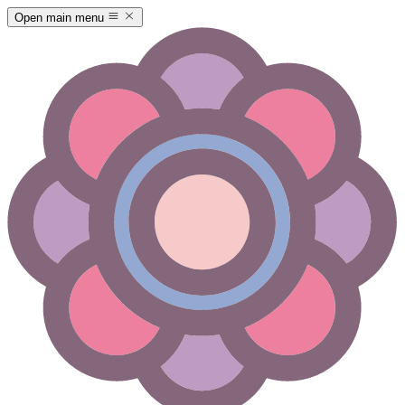
Open main menu