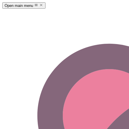
Open main menu