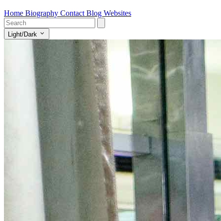
Home
Biography
Contact
Blog
Websites
Light/Dark