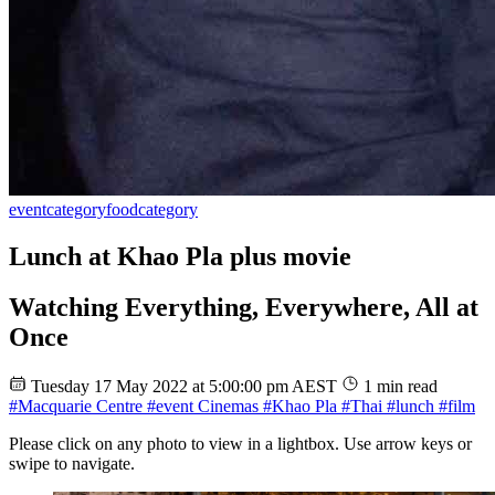
event
category
food
category
Lunch at Khao Pla plus movie
Watching Everything, Everywhere, All at
Once
Tuesday 17 May 2022 at 5:00:00 pm AEST
1 min read
#Macquarie Centre
#event Cinemas
#Khao Pla
#Thai
#lunch
#film
Please click on any photo to view in a lightbox. Use arrow keys or
swipe to navigate.