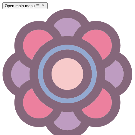
Open main menu