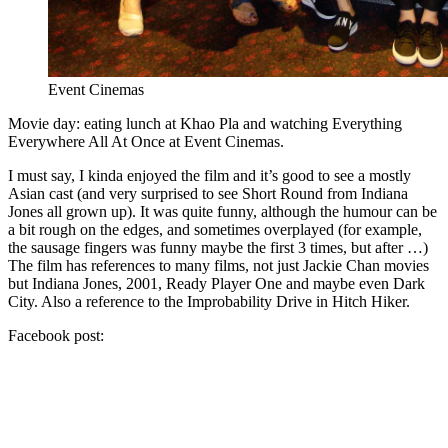
Event Cinemas
Movie day: eating lunch at Khao Pla and watching Everything
Everywhere All At Once at Event Cinemas.
I must say, I kinda enjoyed the film and it’s good to see a mostly
Asian cast (and very surprised to see Short Round from Indiana
Jones all grown up). It was quite funny, although the humour can be
a bit rough on the edges, and sometimes overplayed (for example,
the sausage fingers was funny maybe the first 3 times, but after …)
The film has references to many films, not just Jackie Chan movies
but Indiana Jones, 2001, Ready Player One and maybe even Dark
City. Also a reference to the Improbability Drive in Hitch Hiker.
Facebook post: