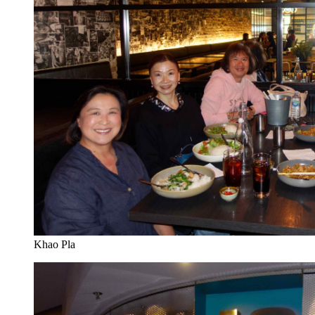
Khao Pla