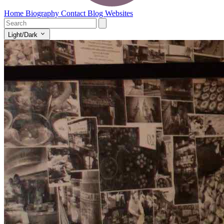
Home
Biography
Contact
Blog
Websites
Light/Dark