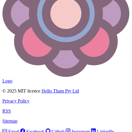
Logo
© 2025 MIT licence
Hello Tham Pty Ltd
Privacy Policy
RSS
Sitemap
Email
Facebook
Github
Instagram
LinkedIn