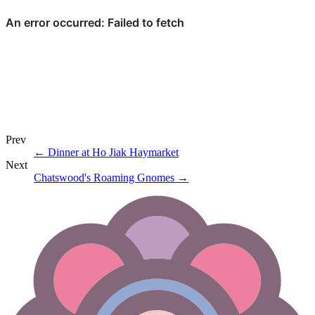
Prev
←
Dinner at Ho Jiak Haymarket
Next
Chatswood's Roaming Gnomes
→