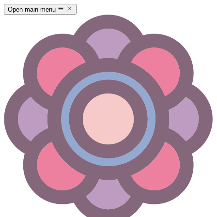
Open main menu