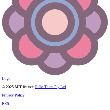
Logo
© 2025 MIT licence
Hello Tham Pty Ltd
Privacy Policy
RSS