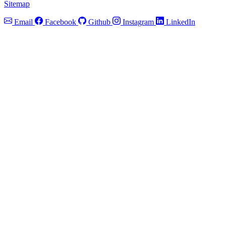
Sitemap
Email
Facebook
Github
Instagram
LinkedIn