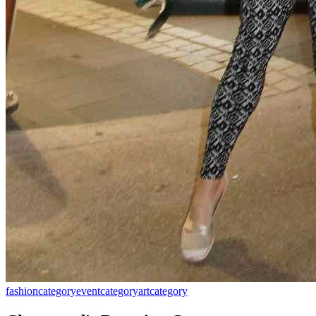
fashion
category
event
category
art
category