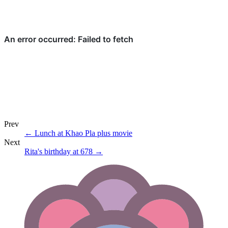
Prev
←
Lunch at Khao Pla plus movie
Next
Rita's birthday at 678
→