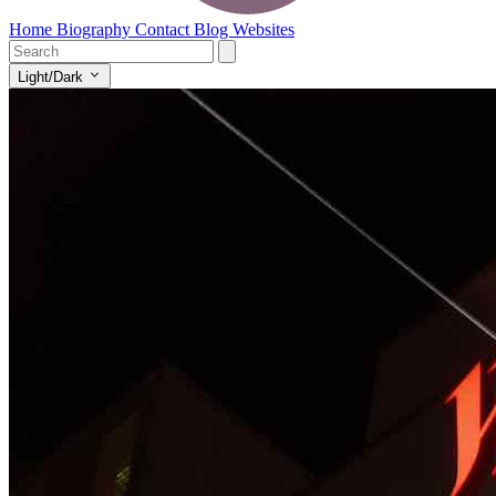
Home
Biography
Contact
Blog
Websites
Light/Dark