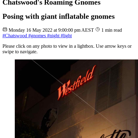
Chatswood's Roaming Gnomes
Posing with giant inflatable gnomes
Monday 16 May 2022 at 9:00:00 pm AEST
1 min read
#Chatswood
#gnomes
#night
#light
Please click on any photo to view in a lightbox. Use arrow keys or
swipe to navigate.