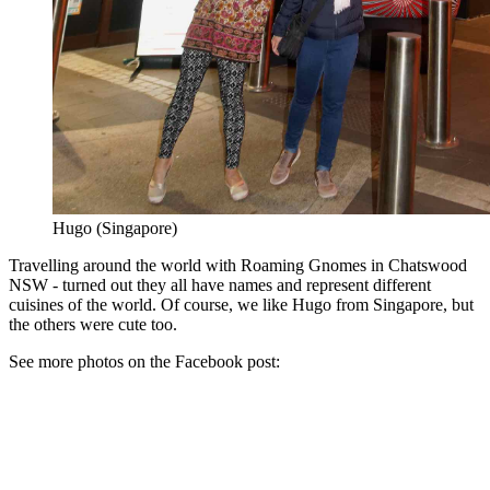
Hugo (Singapore)
Travelling around the world with Roaming Gnomes in Chatswood
NSW - turned out they all have names and represent different
cuisines of the world. Of course, we like Hugo from Singapore, but
the others were cute too.
See more photos on the Facebook post: