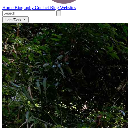
Home
Biography
Contact
Blog
Websites
Light/Dark