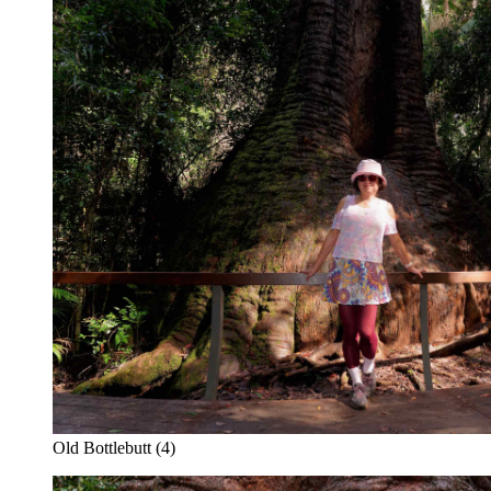
Old Bottlebutt (4)