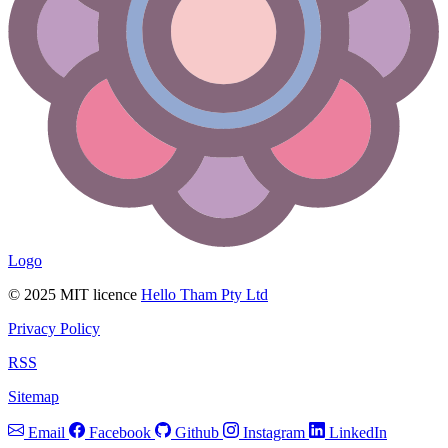
Logo
© 2025 MIT licence
Hello Tham Pty Ltd
Privacy Policy
RSS
Sitemap
Email
Facebook
Github
Instagram
LinkedIn