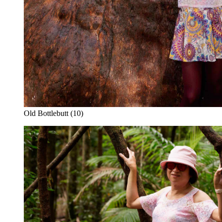
Old Bottlebutt (10)