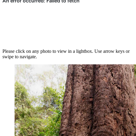
Please click on any photo to view in a lightbox. Use arrow keys or
swipe to navigate.