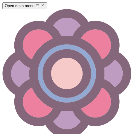
Open main menu