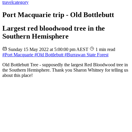
travel
category
Port Macquarie trip - Old Bottlebutt
Largest red bloodwood tree in the
Southern Hemisphere
Sunday 15 May 2022 at 5:00:00 pm AEST
1 min read
#Port Macquarie
#Old Bottlebutt
#Burrawan State Forest
Old Bottlebutt Tree - supposedly the largest Red Bloodwood tree in
the Southern Hemisphere. Thank you Sharon Whitney for telling us
about this place!