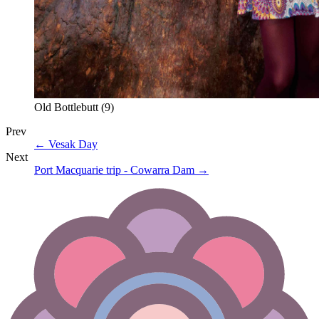
Old Bottlebutt (9)
Prev
←
Vesak Day
Next
Port Macquarie trip - Cowarra Dam
→