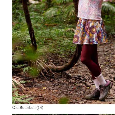
Old Bottlebutt (14)