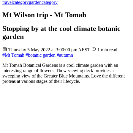
travel
category
garden
category
Mt Wilson trip - Mt Tomah
Stopping by at the cool climate botanic
garden
Thursday 5 May 2022 at 3:00:00 pm AEST
1 min read
#Mt Tomah
#botanic garden
#autumn
Mt Tomah Botanical Gardens is a cool climate garden with an
interesting range of flowers. Thew viewing deck provides a
sweeping view of the Greater Blue Mountains. Love the different
proteas at various stages of their lifecycle.