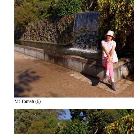
Mt Tomah (6)