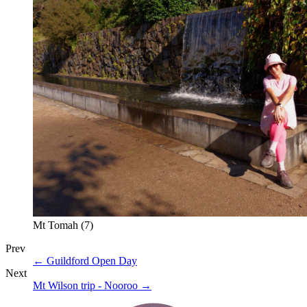
Mt Tomah (7)
Prev
←
Guildford Open Day
Next
Mt Wilson trip - Nooroo
→