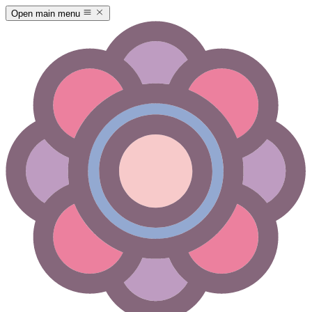
Open main menu