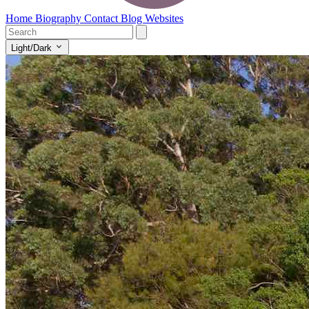
Home
Biography
Contact
Blog
Websites
Light/Dark