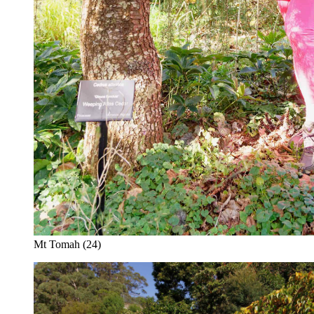
Mt Tomah (24)