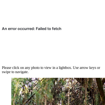
Please click on any photo to view in a lightbox. Use arrow keys or
swipe to navigate.