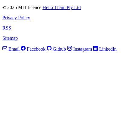
© 2025 MIT licence
Hello Tham Pty Ltd
Privacy Policy
RSS
Sitemap
Email
Facebook
Github
Instagram
LinkedIn