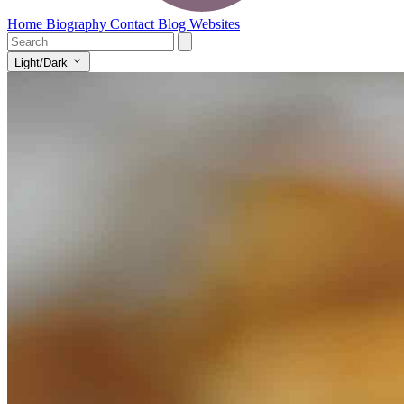
Home
Biography
Contact
Blog
Websites
Light/Dark