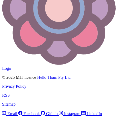
Logo
© 2025 MIT licence
Hello Tham Pty Ltd
Privacy Policy
RSS
Sitemap
Email
Facebook
Github
Instagram
LinkedIn