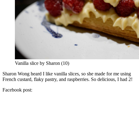
Vanilla slice by Sharon (10)
Sharon Wong heard I like vanilla slices, so she made for me using
French custard, flaky pastry, and raspberries. So delicious, I had 2!
Facebook post: