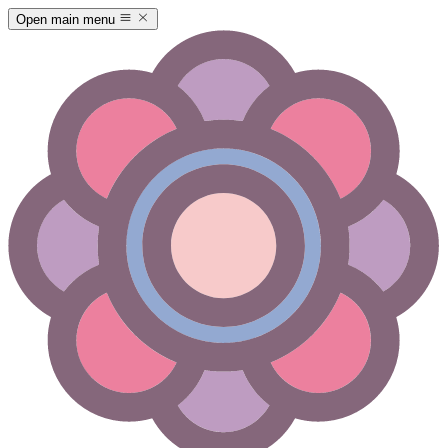
Open main menu