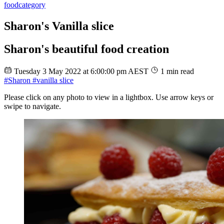
food
category
Sharon's Vanilla slice
Sharon's beautiful food creation
Tuesday 3 May 2022 at 6:00:00 pm AEST
1 min read
#Sharon
#vanilla slice
Please click on any photo to view in a lightbox. Use arrow keys or
swipe to navigate.