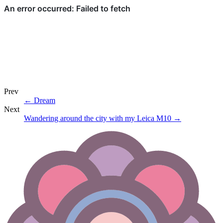
Prev
←
Dream
Next
Wandering around the city with my Leica M10
→