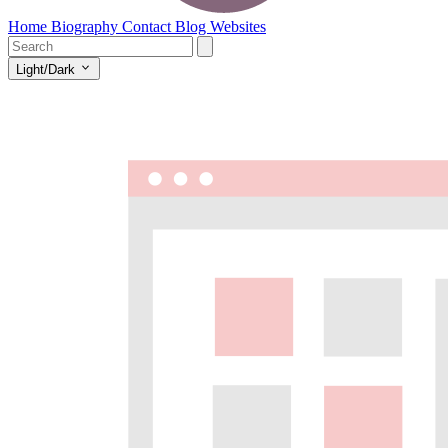
Home
Biography
Contact
Blog
Websites
Light/Dark