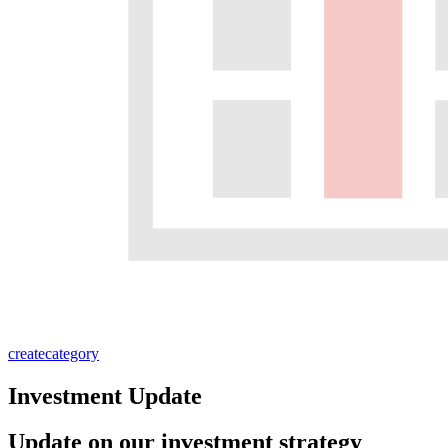
create
category
Investment Update
Update on our investment strategy