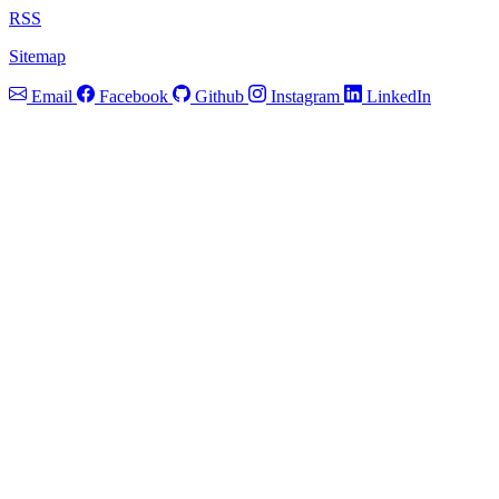
RSS
Sitemap
Email
Facebook
Github
Instagram
LinkedIn