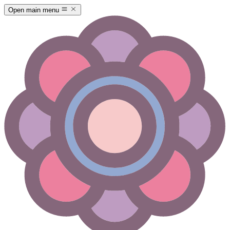
Open main menu