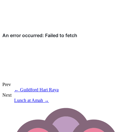
Prev
←
Guildford Hari Raya
Next
Lunch at Amah
→