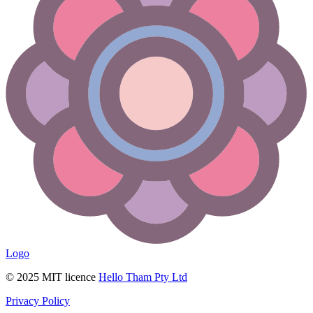
Logo
© 2025 MIT licence
Hello Tham Pty Ltd
Privacy Policy