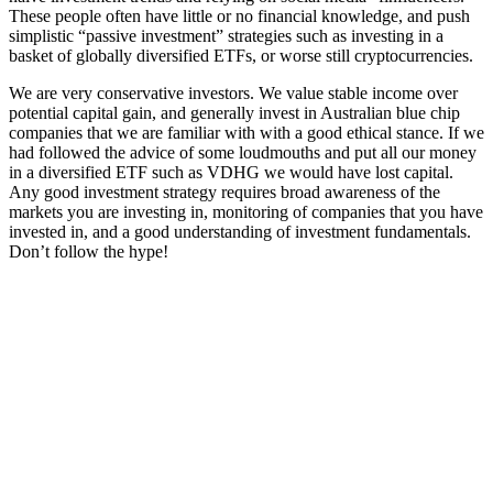
These people often have little or no financial knowledge, and push
simplistic “passive investment” strategies such as investing in a
basket of globally diversified ETFs, or worse still cryptocurrencies.
We are very conservative investors. We value stable income over
potential capital gain, and generally invest in Australian blue chip
companies that we are familiar with with a good ethical stance. If we
had followed the advice of some loudmouths and put all our money
in a diversified ETF such as VDHG we would have lost capital.
Any good investment strategy requires broad awareness of the
markets you are investing in, monitoring of companies that you have
invested in, and a good understanding of investment fundamentals.
Don’t follow the hype!