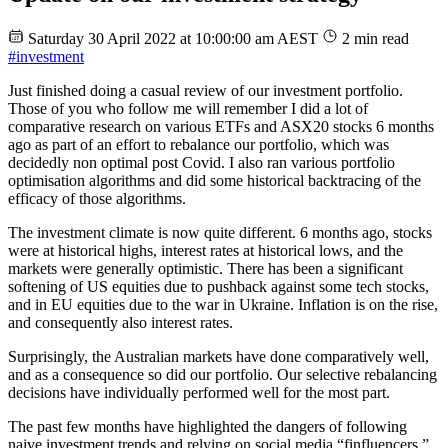
Saturday 30 April 2022 at 10:00:00 am AEST
2 min read
#investment
Just finished doing a casual review of our investment portfolio.
Those of you who follow me will remember I did a lot of
comparative research on various ETFs and ASX20 stocks 6 months
ago as part of an effort to rebalance our portfolio, which was
decidedly non optimal post Covid. I also ran various portfolio
optimisation algorithms and did some historical backtracing of the
efficacy of those algorithms.
The investment climate is now quite different. 6 months ago, stocks
were at historical highs, interest rates at historical lows, and the
markets were generally optimistic. There has been a significant
softening of US equities due to pushback against some tech stocks,
and in EU equities due to the war in Ukraine. Inflation is on the rise,
and consequently also interest rates.
Surprisingly, the Australian markets have done comparatively well,
and as a consequence so did our portfolio. Our selective rebalancing
decisions have individually performed well for the most part.
The past few months have highlighted the dangers of following
naive investment trends and relying on social media “finfluencers.”