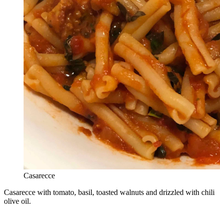
Casarecce
Casarecce with tomato, basil, toasted walnuts and drizzled with chili
olive oil.