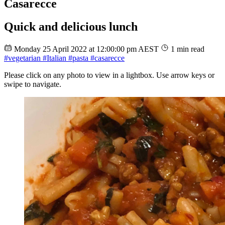
Casarecce
Quick and delicious lunch
Monday 25 April 2022 at 12:00:00 pm AEST
1 min read
#vegetarian
#Italian
#pasta
#casarecce
Please click on any photo to view in a lightbox. Use arrow keys or
swipe to navigate.