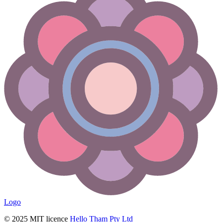
Logo
© 2025 MIT licence
Hello Tham Pty Ltd