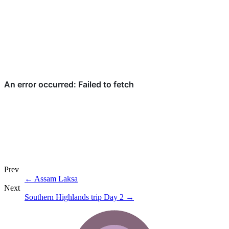
Prev
←
Assam Laksa
Next
Southern Highlands trip Day 2
→