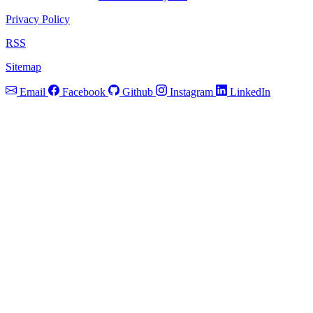
Privacy Policy
RSS
Sitemap
Email
Facebook
Github
Instagram
LinkedIn