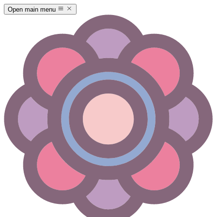
Open main menu