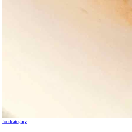
food
category