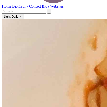
Home
Biography
Contact
Blog
Websites
Light/Dark