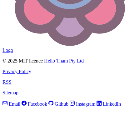
Logo
© 2025 MIT licence
Hello Tham Pty Ltd
Privacy Policy
RSS
Sitemap
Email
Facebook
Github
Instagram
LinkedIn