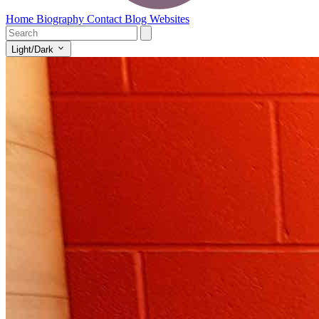
Home
Biography
Contact
Blog
Websites
Light/Dark