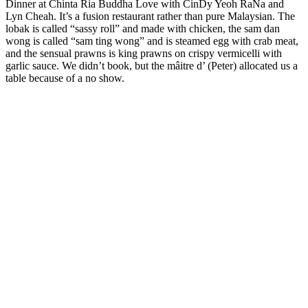
Dinner at Chinta Ria Buddha Love with CinDy Yeoh RaNa and
Lyn Cheah. It’s a fusion restaurant rather than pure Malaysian. The
lobak is called “sassy roll” and made with chicken, the sam dan
wong is called “sam ting wong” and is steamed egg with crab meat,
and the sensual prawns is king prawns on crispy vermicelli with
garlic sauce. We didn’t book, but the mâitre d’ (Peter) allocated us a
table because of a no show.