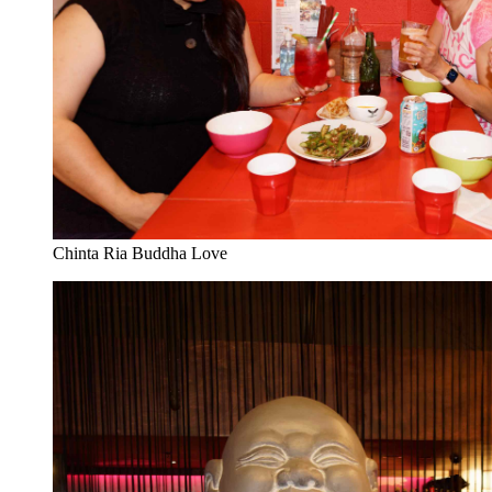
Chinta Ria Buddha Love