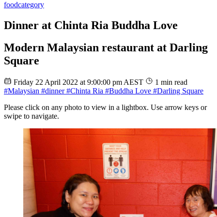
food
category
Dinner at Chinta Ria Buddha Love
Modern Malaysian restaurant at Darling
Square
Friday 22 April 2022 at 9:00:00 pm AEST
1 min read
#Malaysian
#dinner
#Chinta Ria
#Buddha Love
#Darling Square
Please click on any photo to view in a lightbox. Use arrow keys or
swipe to navigate.