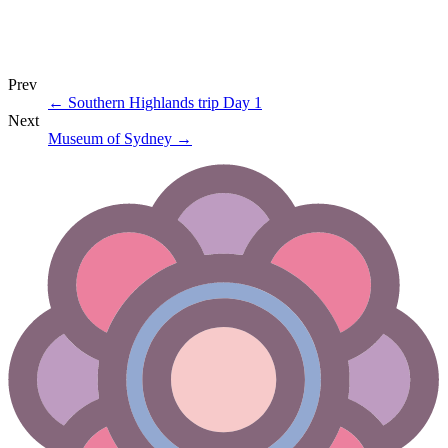
Prev
←
Southern Highlands trip Day 1
Next
Museum of Sydney
→