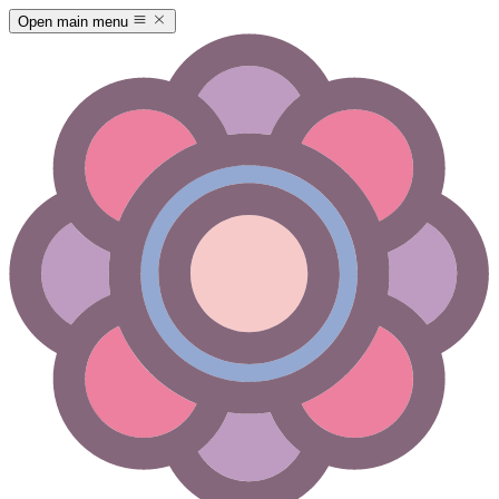
Open main menu