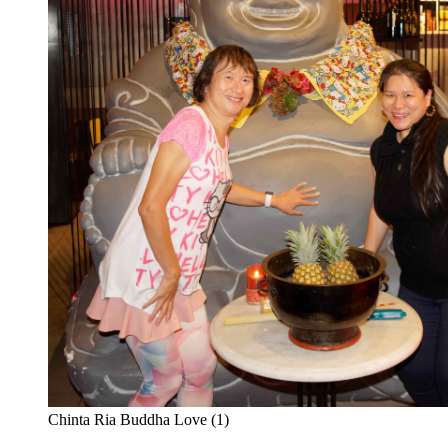
Chinta Ria Buddha Love (1)