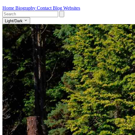
Home
Biography
Contact
Blog
Websites
Light/Dark