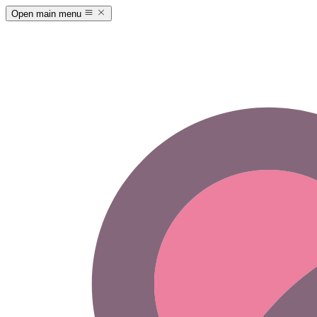
Open main menu