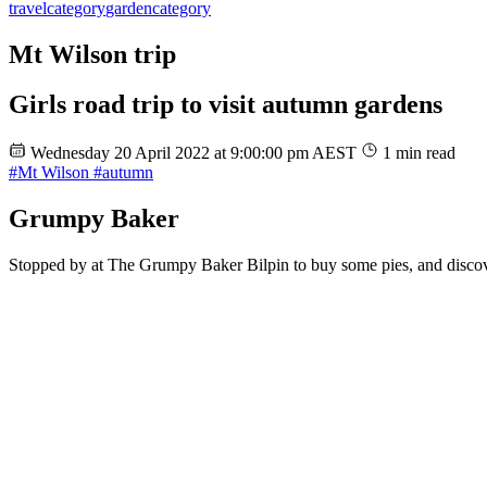
travel
category
garden
category
Mt Wilson trip
Girls road trip to visit autumn gardens
Wednesday 20 April 2022 at 9:00:00 pm AEST
1 min read
#Mt Wilson
#autumn
Grumpy Baker
Stopped by at The Grumpy Baker Bilpin to buy some pies, and discove