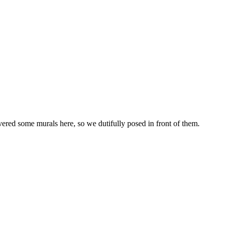
red some murals here, so we dutifully posed in front of them.