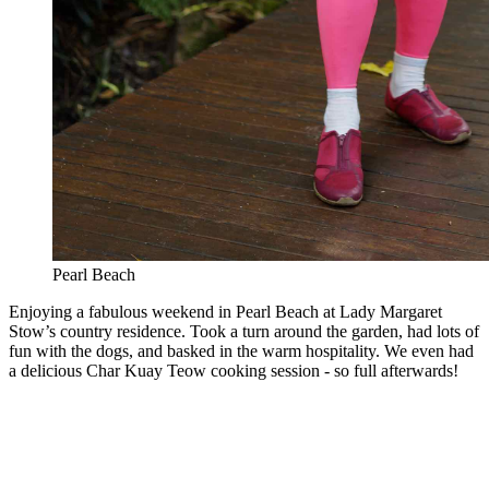
Pearl Beach
Enjoying a fabulous weekend in Pearl Beach at Lady Margaret
Stow’s country residence. Took a turn around the garden, had lots of
fun with the dogs, and basked in the warm hospitality. We even had
a delicious Char Kuay Teow cooking session - so full afterwards!