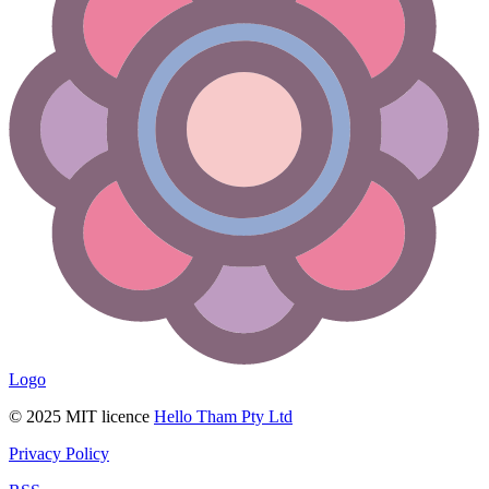
Logo
© 2025 MIT licence
Hello Tham Pty Ltd
Privacy Policy