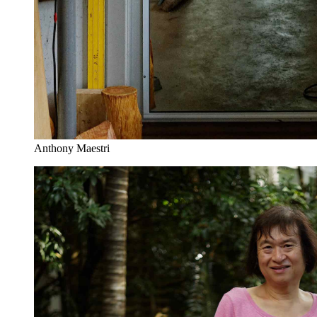
Anthony Maestri