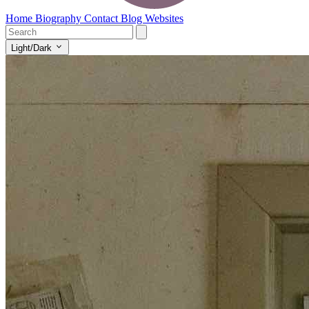
Home
Biography
Contact
Blog
Websites
Light/Dark