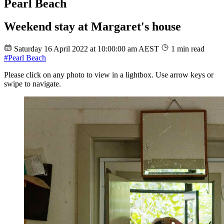
Pearl Beach
Weekend stay at Margaret's house
Saturday 16 April 2022 at 10:00:00 am AEST
1 min read
#Pearl Beach
Please click on any photo to view in a lightbox. Use arrow keys or
swipe to navigate.