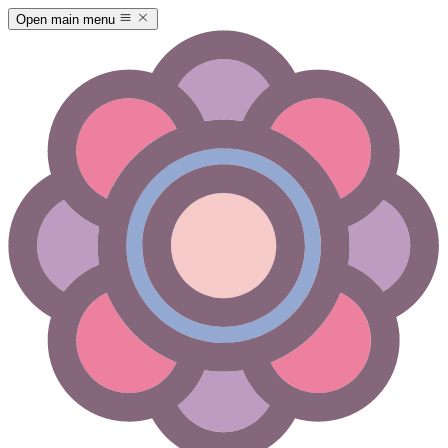
Open main menu