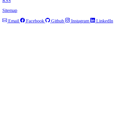
RSS
Sitemap
Email
Facebook
Github
Instagram
LinkedIn