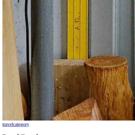
travel
category