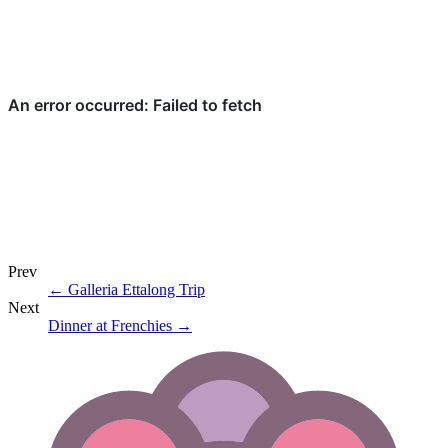
Prev
←
Galleria Ettalong Trip
Next
Dinner at Frenchies
→