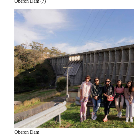
Oberon Dam (7)
Oberon Dam