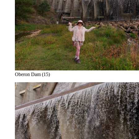
Oberon Dam (15)