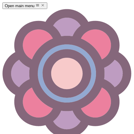
Open main menu