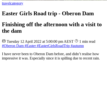
travel
category
Easter Girls Road trip - Oberon Dam
Finishing off the afternoon with a visit to
the dam
Tuesday 12 April 2022 at 5:00:00 pm AEST
1 min read
#Oberon Dam
#Easter
#EasterGirlsRoadTrip
#autumn
I have never been to Oberon Dam before, and didn’t realise how
impressive it was. Especially since it is spilling due to recent rain.