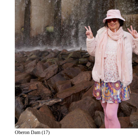
Oberon Dam (17)