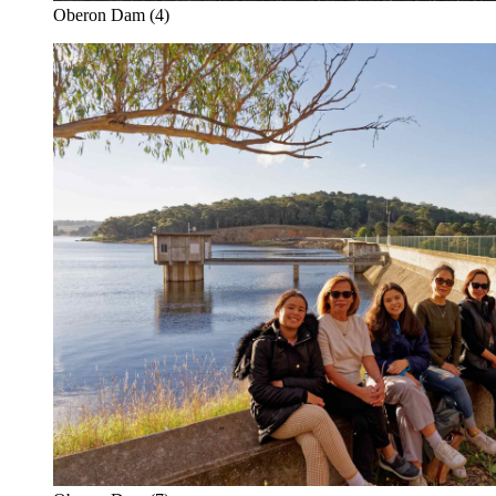
Oberon Dam (4)