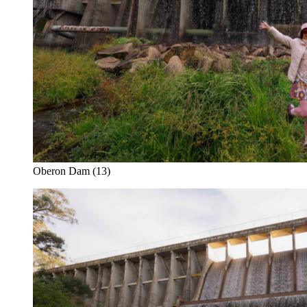
Oberon Dam (13)