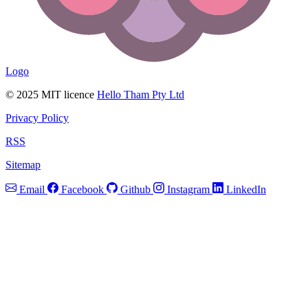
Logo
© 2025 MIT licence
Hello Tham Pty Ltd
Privacy Policy
RSS
Sitemap
Email
Facebook
Github
Instagram
LinkedIn