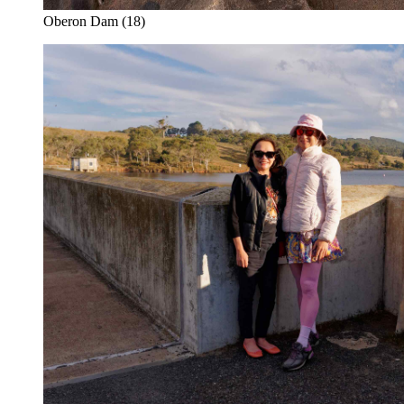
Oberon Dam (18)