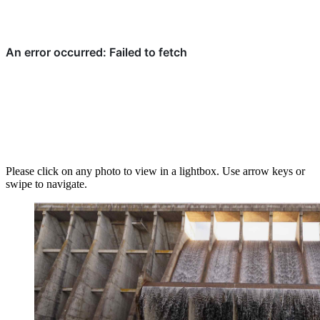
Please click on any photo to view in a lightbox. Use arrow keys or
swipe to navigate.