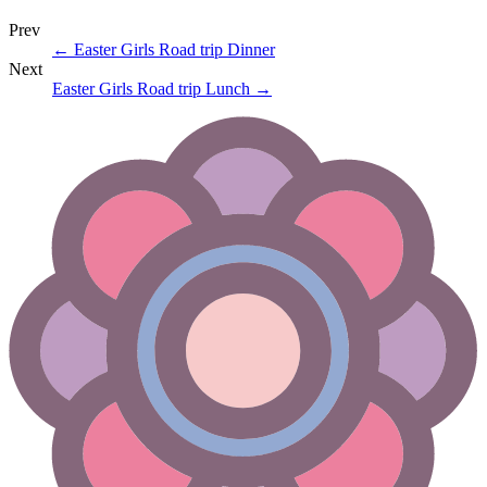
Prev
←
Easter Girls Road trip Dinner
Next
Easter Girls Road trip Lunch
→