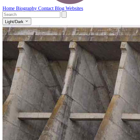
Home
Biography
Contact
Blog
Websites
Light/Dark