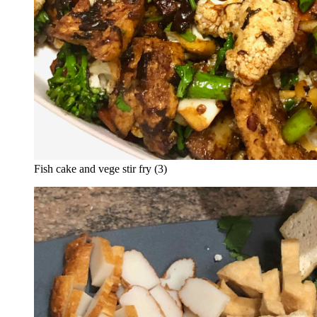
Fish cake and vege stir fry (3)