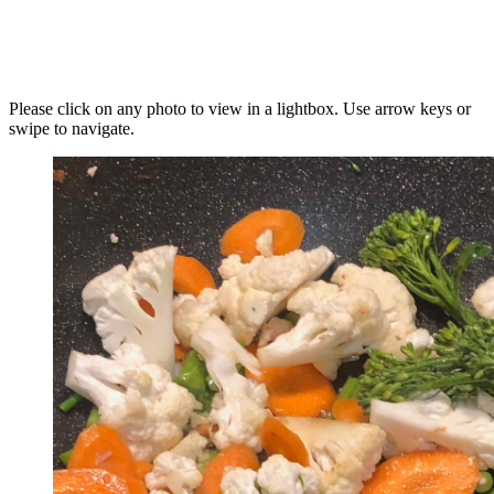
Please click on any photo to view in a lightbox. Use arrow keys or
swipe to navigate.