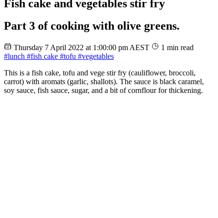
Fish cake and vegetables stir fry
Part 3 of cooking with olive greens.
Thursday 7 April 2022 at 1:00:00 pm AEST
1 min read
#lunch
#fish cake
#tofu
#vegetables
This is a fish cake, tofu and vege stir fry (cauliflower, broccoli,
carrot) with aromats (garlic, shallots). The sauce is black caramel,
soy sauce, fish sauce, sugar, and a bit of cornflour for thickening.