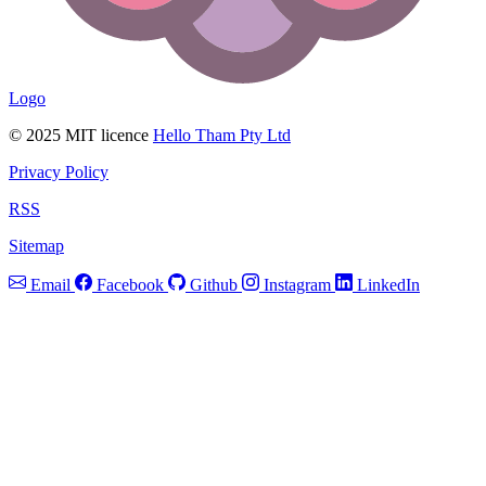
Logo
© 2025 MIT licence
Hello Tham Pty Ltd
Privacy Policy
RSS
Sitemap
Email
Facebook
Github
Instagram
LinkedIn