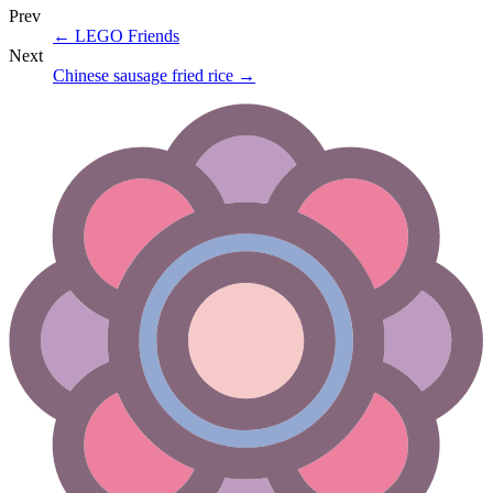
Prev
←
LEGO Friends
Next
Chinese sausage fried rice
→