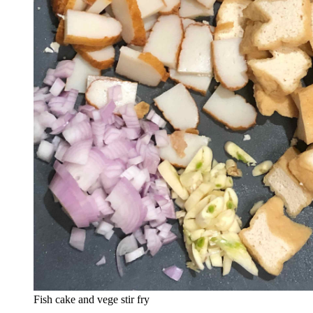
Fish cake and vege stir fry