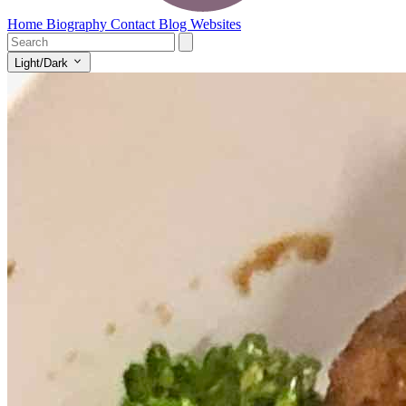
Home
Biography
Contact
Blog
Websites
Light/Dark