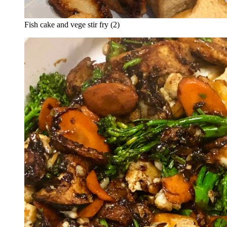
Fish cake and vege stir fry (2)