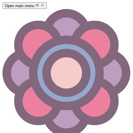
Open main menu