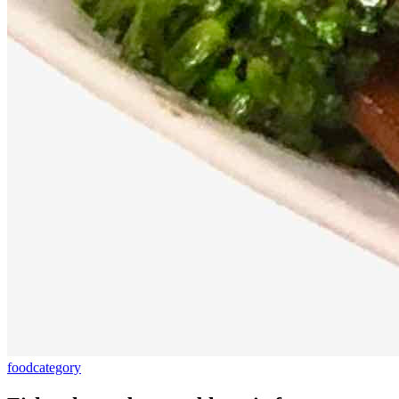
food
category