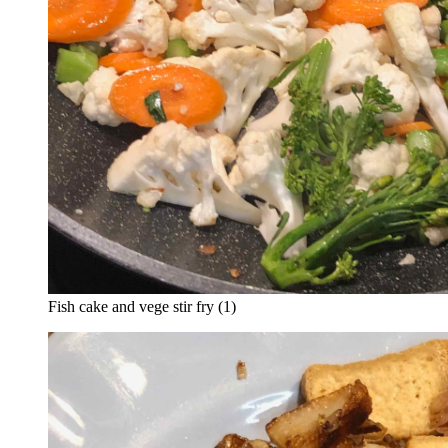
Fish cake and vege stir fry (1)