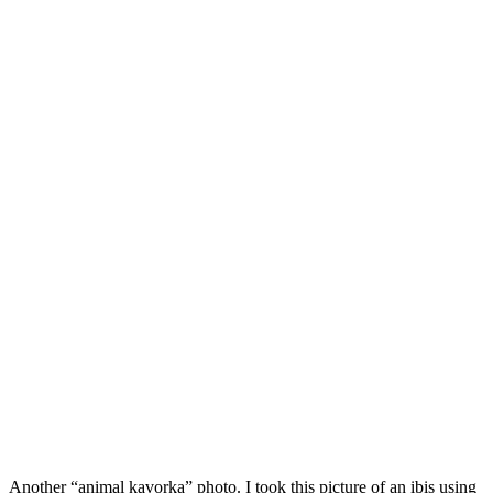
Another “animal kavorka” photo. I took this picture of an ibis using