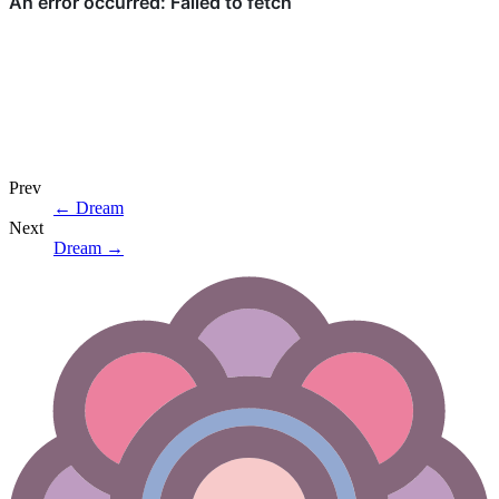
Prev
←
Dream
Next
Dream
→