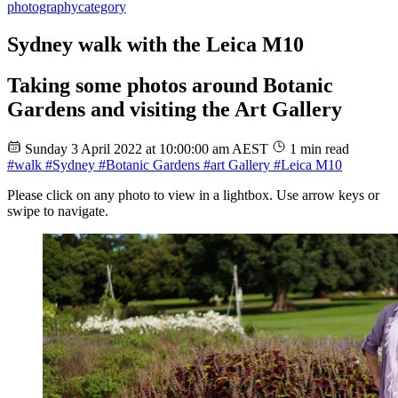
photography
category
Sydney walk with the Leica M10
Taking some photos around Botanic
Gardens and visiting the Art Gallery
Sunday 3 April 2022 at 10:00:00 am AEST
1 min read
#walk
#Sydney
#Botanic Gardens
#art Gallery
#Leica M10
Please click on any photo to view in a lightbox. Use arrow keys or
swipe to navigate.