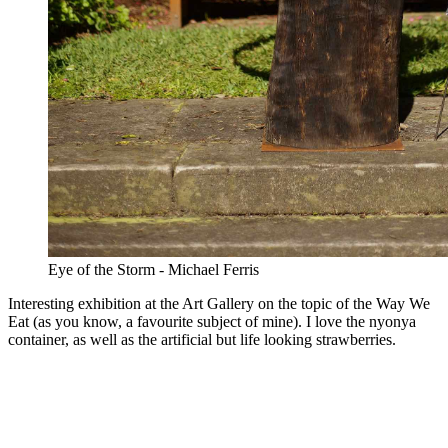
Eye of the Storm - Michael Ferris
Interesting exhibition at the Art Gallery on the topic of the Way We
Eat (as you know, a favourite subject of mine). I love the nyonya
container, as well as the artificial but life looking strawberries.