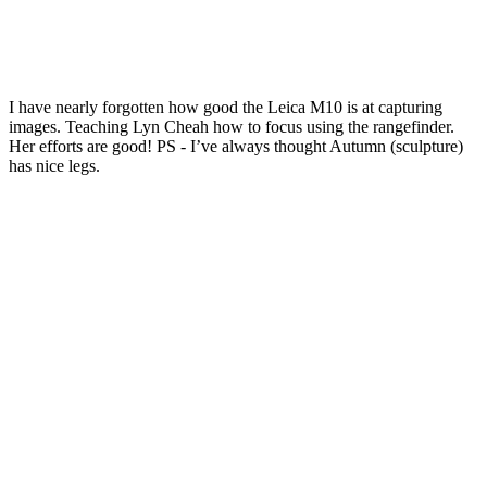
I have nearly forgotten how good the Leica M10 is at capturing
images. Teaching Lyn Cheah how to focus using the rangefinder.
Her efforts are good! PS - I’ve always thought Autumn (sculpture)
has nice legs.