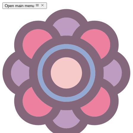
Open main menu