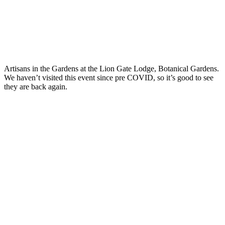
Artisans in the Gardens at the Lion Gate Lodge, Botanical Gardens.
We haven’t visited this event since pre COVID, so it’s good to see
they are back again.