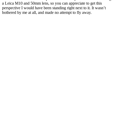
a Leica M10 and 50mm lens, so you can appreciate to get this
perspective I would have been standing right next to it. It wasn’t
bothered by me at all, and made no attempt to fly away.