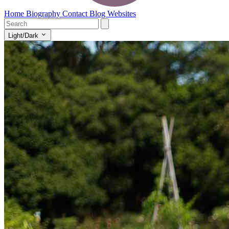
Home
Biography
Contact
Blog
Websites
Light/Dark