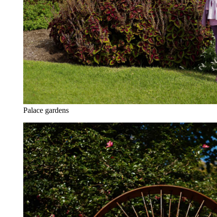
Palace gardens