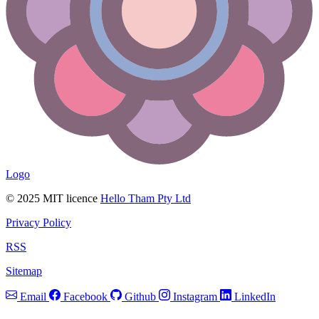
Logo
© 2025 MIT licence
Hello Tham Pty Ltd
Privacy Policy
RSS
Sitemap
Email
Facebook
Github
Instagram
LinkedIn