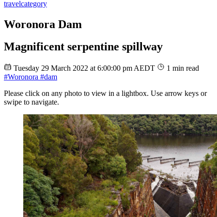
travel
category
Woronora Dam
Magnificent serpentine spillway
Tuesday 29 March 2022 at 6:00:00 pm AEDT
1 min read
#Woronora
#dam
Please click on any photo to view in a lightbox. Use arrow keys or
swipe to navigate.