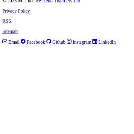
© 2025 MIT licence
Hello Tham Pty Ltd
Privacy Policy
RSS
Sitemap
Email
Facebook
Github
Instagram
LinkedIn