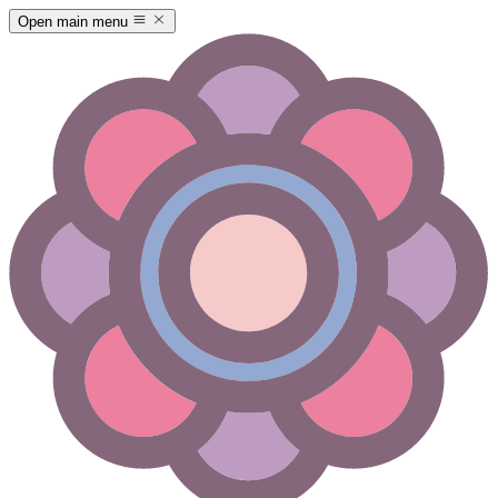
Open main menu