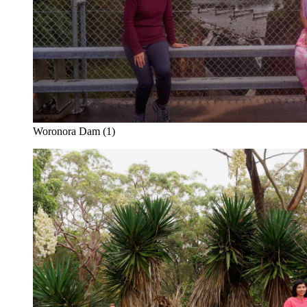
Woronora Dam (1)