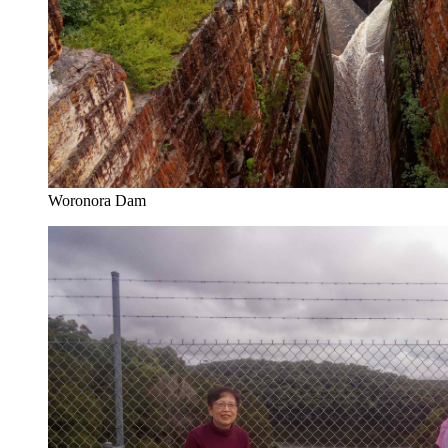
Woronora Dam