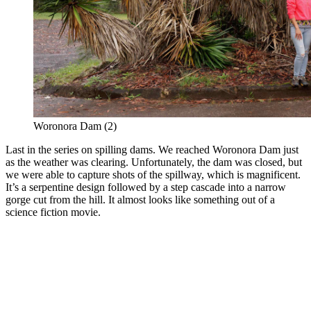
Woronora Dam (2)
Last in the series on spilling dams. We reached Woronora Dam just
as the weather was clearing. Unfortunately, the dam was closed, but
we were able to capture shots of the spillway, which is magnificent.
It’s a serpentine design followed by a step cascade into a narrow
gorge cut from the hill. It almost looks like something out of a
science fiction movie.