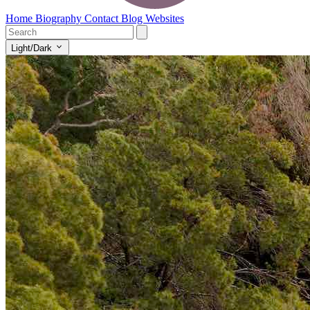
Home
Biography
Contact
Blog
Websites
Light/Dark