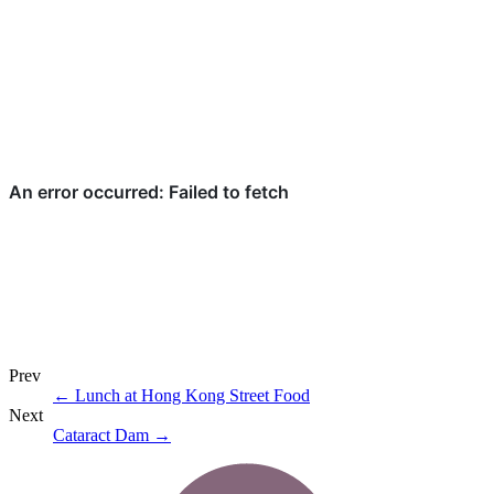
Prev
←
Lunch at Hong Kong Street Food
Next
Cataract Dam
→