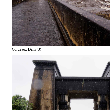
Cordeaux Dam (3)