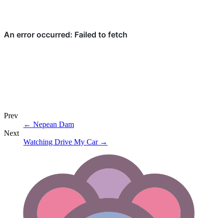
Prev
←
Nepean Dam
Next
Watching Drive My Car
→