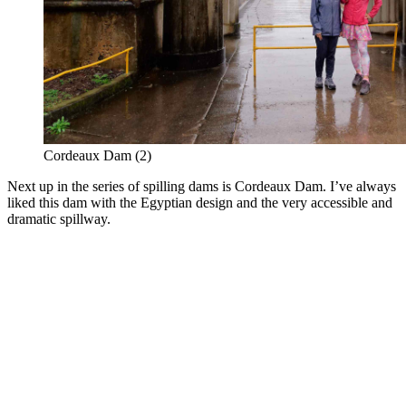
Cordeaux Dam (2)
Next up in the series of spilling dams is Cordeaux Dam. I’ve always
liked this dam with the Egyptian design and the very accessible and
dramatic spillway.