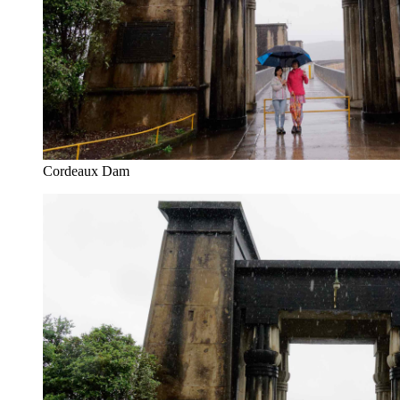
Cordeaux Dam