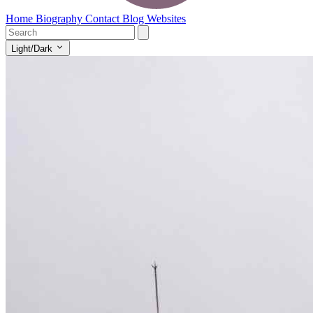
Home
Biography
Contact
Blog
Websites
Light/Dark