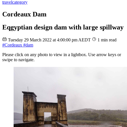
travel
category
Cordeaux Dam
Eqgyptian design dam with large spillway
Tuesday 29 March 2022 at 4:00:00 pm AEDT
1 min read
#Cordeaux
#dam
Please click on any photo to view in a lightbox. Use arrow keys or
swipe to navigate.