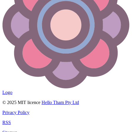
Logo
© 2025 MIT licence
Hello Tham Pty Ltd
Privacy Policy
RSS