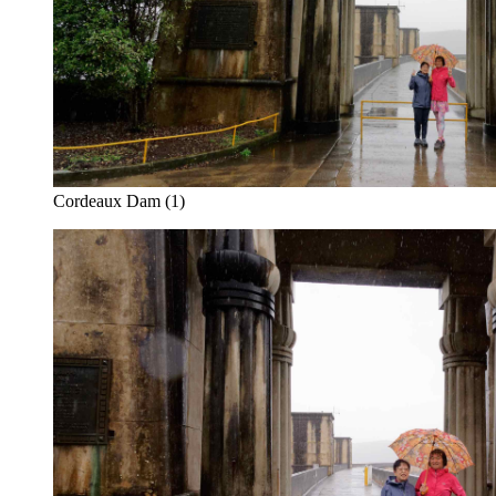
Cordeaux Dam (1)