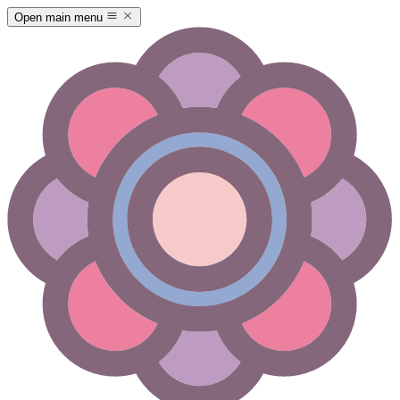
Open main menu