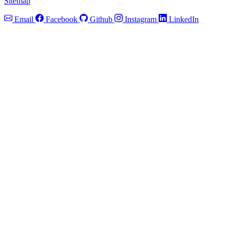
Sitemap
Email
Facebook
Github
Instagram
LinkedIn