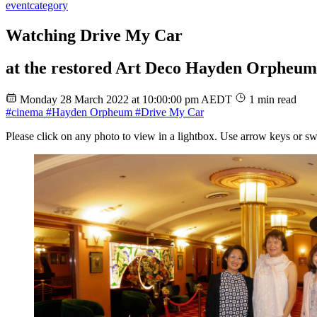
event
category
Watching Drive My Car
at the restored Art Deco Hayden Orpheu
Monday 28 March 2022 at 10:00:00 pm AEDT
1 min read
#cinema
#Hayden Orpheum
#Drive My Car
Please click on any photo to view in a lightbox. Use arrow keys or sw