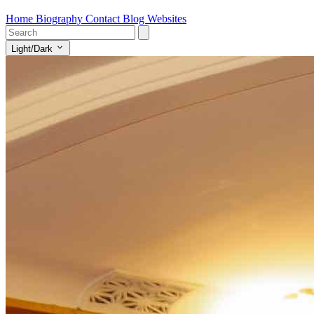
Home
Biography
Contact
Blog
Websites
Light/Dark