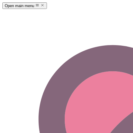
Open main menu