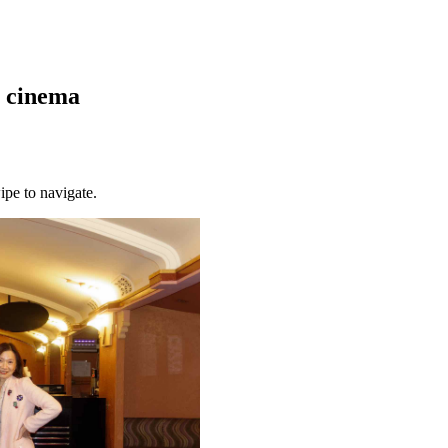
m cinema
ipe to navigate.