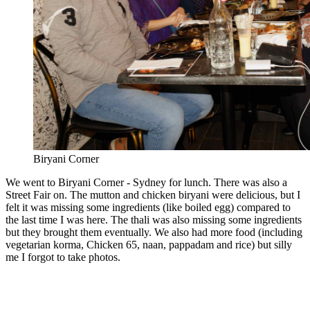
Biryani Corner
We went to Biryani Corner - Sydney for lunch. There was also a
Street Fair on. The mutton and chicken biryani were delicious, but I
felt it was missing some ingredients (like boiled egg) compared to
the last time I was here. The thali was also missing some ingredients
but they brought them eventually. We also had more food (including
vegetarian korma, Chicken 65, naan, pappadam and rice) but silly
me I forgot to take photos.