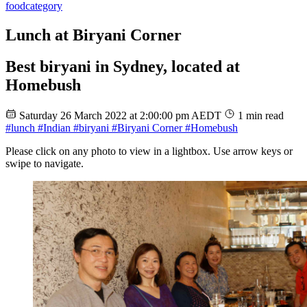
food
category
Lunch at Biryani Corner
Best biryani in Sydney, located at
Homebush
Saturday 26 March 2022 at 2:00:00 pm AEDT
1 min read
#lunch
#Indian
#biryani
#Biryani Corner
#Homebush
Please click on any photo to view in a lightbox. Use arrow keys or
swipe to navigate.