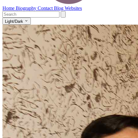
Home
Biography
Contact
Blog
Websites
Light/Dark