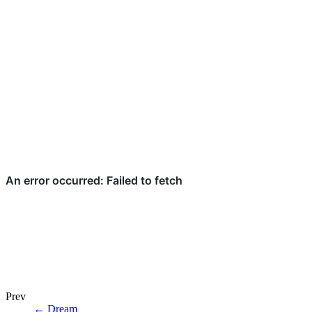
Prev
←
Dream