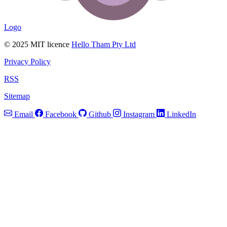
Logo
© 2025 MIT licence
Hello Tham Pty Ltd
Privacy Policy
RSS
Sitemap
Email
Facebook
Github
Instagram
LinkedIn