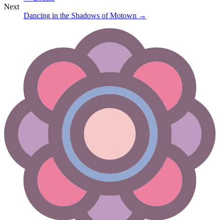
Next
Dancing in the Shadows of Motown
→