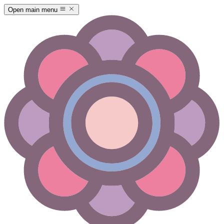
Open main menu