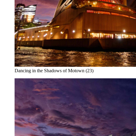
Dancing in the Shadows of Motown (23)