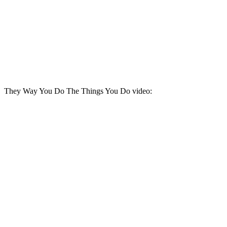
They Way You Do The Things You Do video: