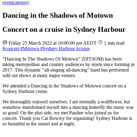
event
category
Dancing in the Shadows of Motown
Concert on a cruise in Sydney Harbour
Friday 25 March 2022 at 10:00:00 pm AEDT
1 min read
#concert
#Motown
#Sydney Harbour
#cruise
“Dancing In The Shadows Of Motown” (DITSOM) has been
taking metropolitan and country audiences by storm since forming in
2017. This dynamic “all-singing all-dancing” band has performed
sold out shows at many major venues.
We attended a Dancing in the Shadows of Motown concert on a
Sydney Harbour cruise.
We thoroughly enjoyed ourselves. I am normally a wallflower, but
somehow transformed myself into a dancing butterfly the music was
so good. On the plus side, we met Pauline who joined us for
concert. Thank you Cat Bowrey for organising! Sydney Harbour is
so beautiful in the sunset and at night.