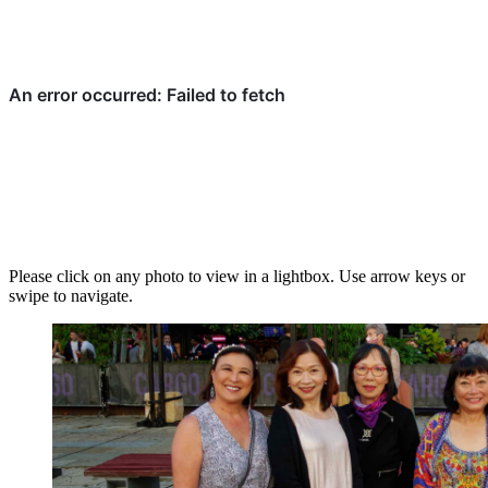
Please click on any photo to view in a lightbox. Use arrow keys or
swipe to navigate.