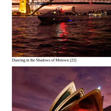
Dancing in the Shadows of Motown (22)