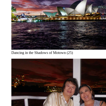
Dancing in the Shadows of Motown (25)