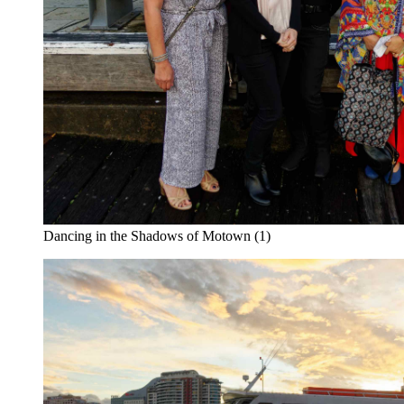
Dancing in the Shadows of Motown (1)