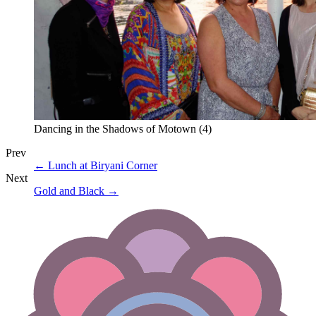
Dancing in the Shadows of Motown (4)
Prev
←
Lunch at Biryani Corner
Next
Gold and Black
→