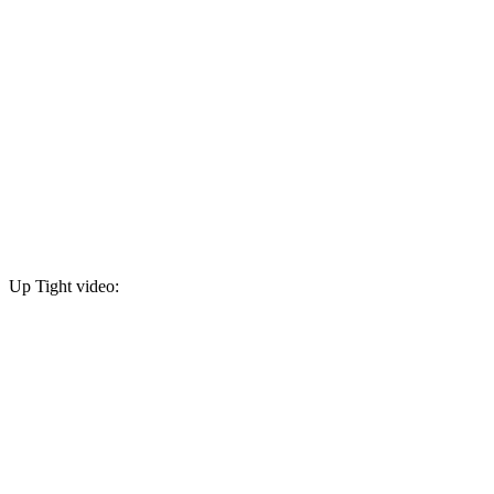
Up Tight video: