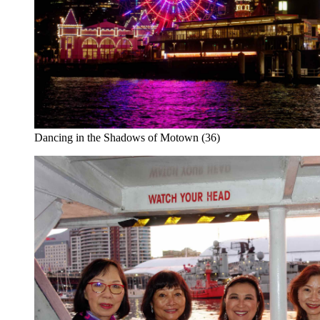
Dancing in the Shadows of Motown (36)