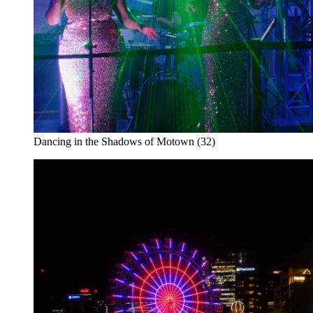
Dancing in the Shadows of Motown (32)