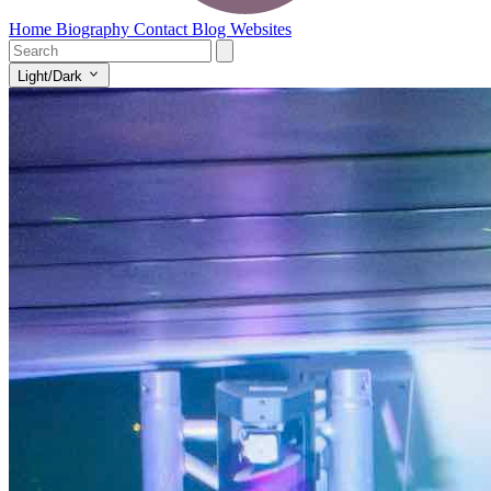
Home
Biography
Contact
Blog
Websites
Light/Dark