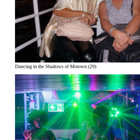
Dancing in the Shadows of Motown (29)