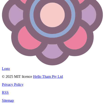
Logo
© 2025 MIT licence
Hello Tham Pty Ltd
Privacy Policy
RSS
Sitemap