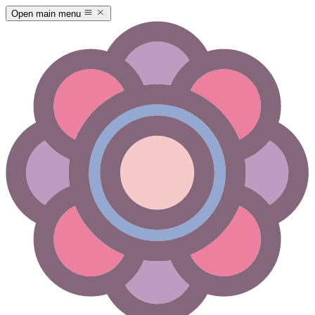
Open main menu