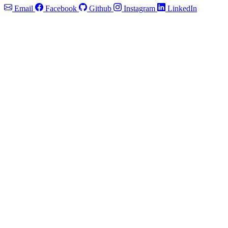
Email
Facebook
Github
Instagram
LinkedIn