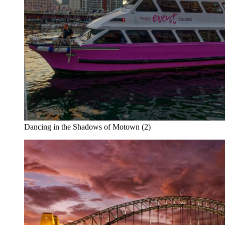
Dancing in the Shadows of Motown (2)