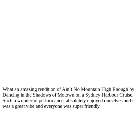
What an amazing rendition of Ain’t No Mountain High Enough by
Dancing in the Shadows of Motown on a Sydney Harbour Cruise.
Such a wonderful performance, absolutely enjoyed ourselves and it
was a great vibe and everyone was super friendly.