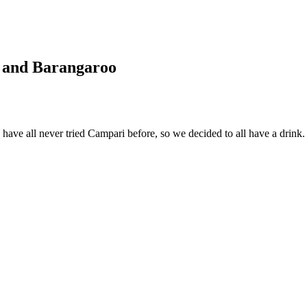
ry and Barangaroo
ve all never tried Campari before, so we decided to all have a drink.