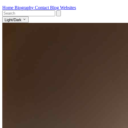
Home
Biography
Contact
Blog
Websites
Light/Dark