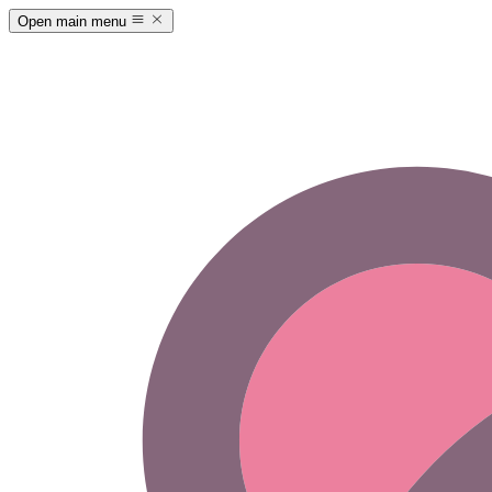
Open main menu