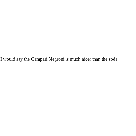
 I would say the Campari Negroni is much nicer than the soda.