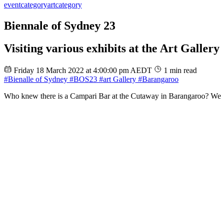
event
category
art
category
Biennale of Sydney 23
Visiting various exhibits at the Art Galle
Friday 18 March 2022 at 4:00:00 pm AEDT
1 min read
#Bienalle of Sydney
#BOS23
#art Gallery
#Barangaroo
Who knew there is a Campari Bar at the Cutaway in Barangaroo? We ha