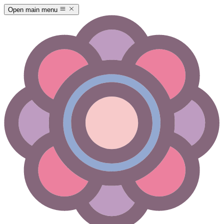
Open main menu