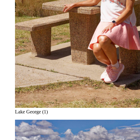
Lake George (1)