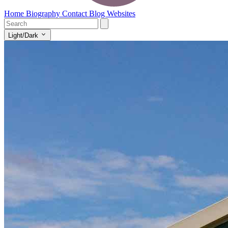
Home
Biography
Contact
Blog
Websites
Light/Dark