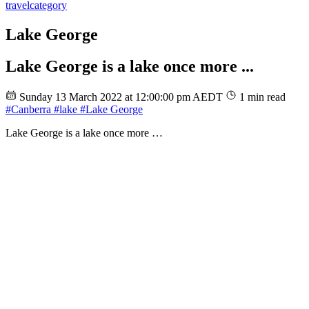
travel
category
Lake George
Lake George is a lake once more ...
Sunday 13 March 2022 at 12:00:00 pm AEDT
1 min read
#Canberra
#lake
#Lake George
Lake George is a lake once more …