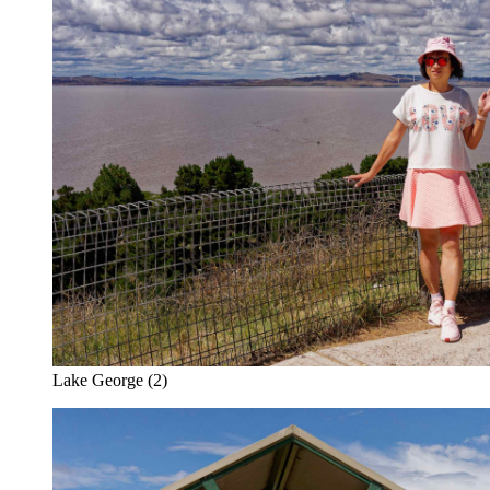
Lake George (2)