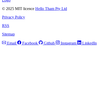
Logo
© 2025 MIT licence
Hello Tham Pty Ltd
Privacy Policy
RSS
Sitemap
Email
Facebook
Github
Instagram
LinkedIn