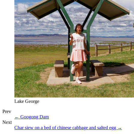
Lake George
Prev
←
Googong Dam
Next
Char siew on a bed of chinese cabbage and salted egg
→