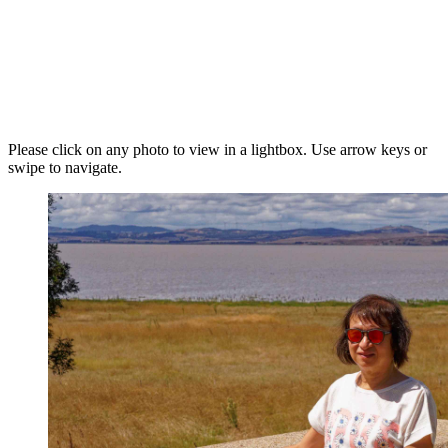
Please click on any photo to view in a lightbox. Use arrow keys or
swipe to navigate.