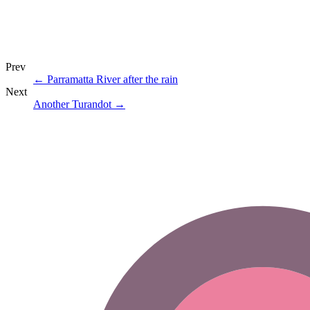
Prev
←
Parramatta River after the rain
Next
Another Turandot
→