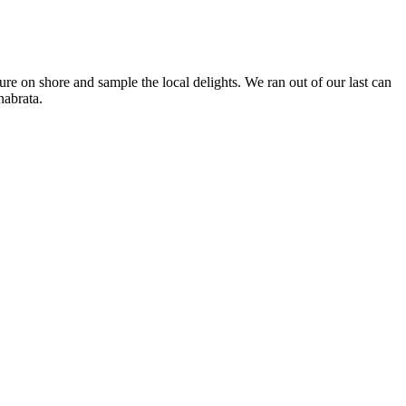
ture on shore and sample the local delights. We ran out of our last can
habrata.