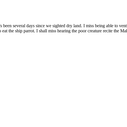
t’s been several days since we sighted dry land. I miss being able to ven
t the ship parrot. I shall miss hearing the poor creature recite the Ma