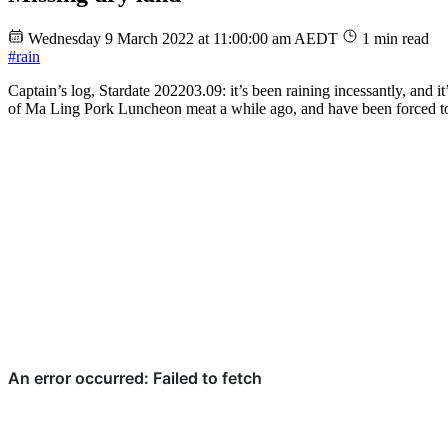
Wednesday 9 March 2022 at 11:00:00 am AEDT
1 min read
#rain
Captain’s log, Stardate 202203.09: it’s been raining incessantly, and i
of Ma Ling Pork Luncheon meat a while ago, and have been forced to ea