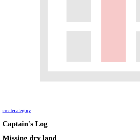
create
category
Captain's Log
Missing dry land