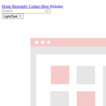
Home
Biography
Contact
Blog
Websites
Light/Dark