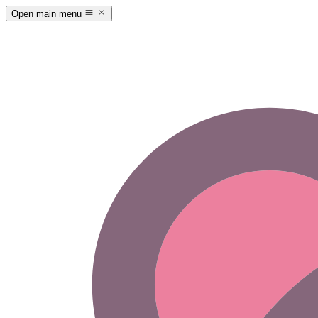
Open main menu