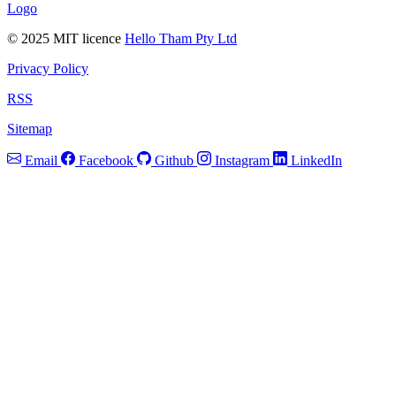
Logo
© 2025 MIT licence
Hello Tham Pty Ltd
Privacy Policy
RSS
Sitemap
Email
Facebook
Github
Instagram
LinkedIn