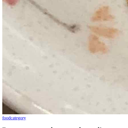
food
category