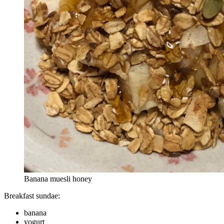
Banana muesli honey
Breakfast sundae:
banana
yogurt