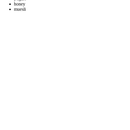
honey
muesli