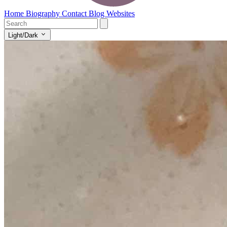
Home
Biography
Contact
Blog
Websites
Light/Dark