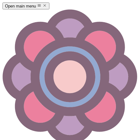
Open main menu