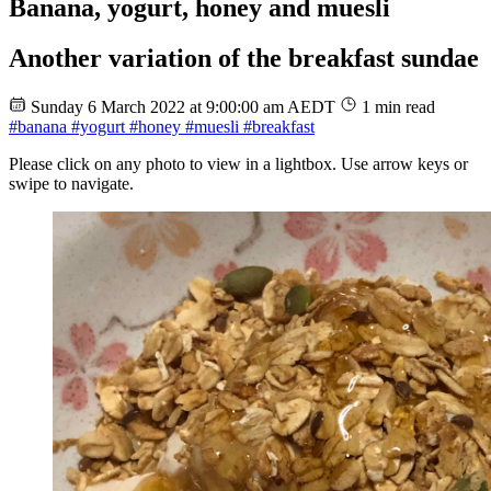
Banana, yogurt, honey and muesli
Another variation of the breakfast sundae
Sunday 6 March 2022 at 9:00:00 am AEDT
1 min read
#banana
#yogurt
#honey
#muesli
#breakfast
Please click on any photo to view in a lightbox. Use arrow keys or
swipe to navigate.