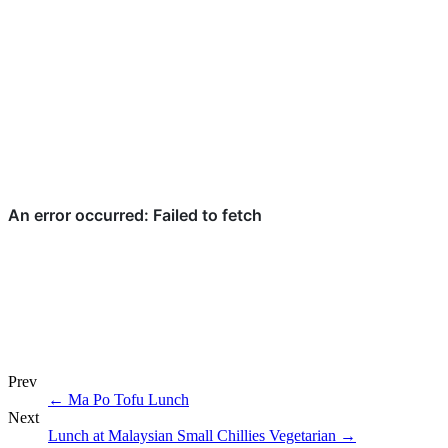
Prev
←
Ma Po Tofu Lunch
Next
Lunch at Malaysian Small Chillies Vegetarian
→