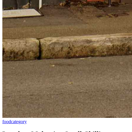
food
category