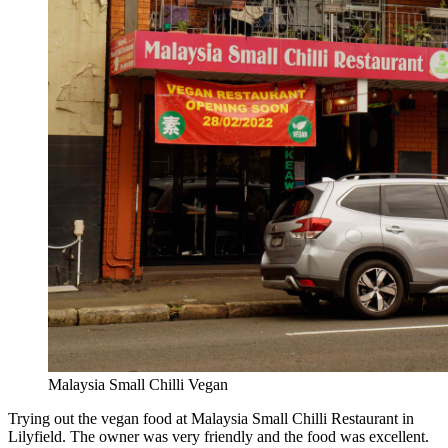
Malaysia Small Chilli Vegan
Trying out the vegan food at Malaysia Small Chilli Restaurant in
Lilyfield. The owner was very friendly and the food was excellent.