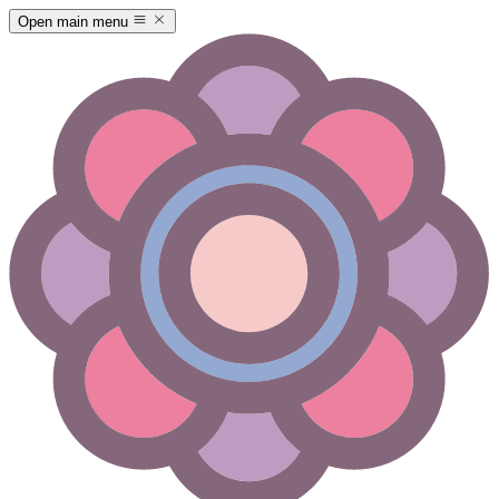
Open main menu