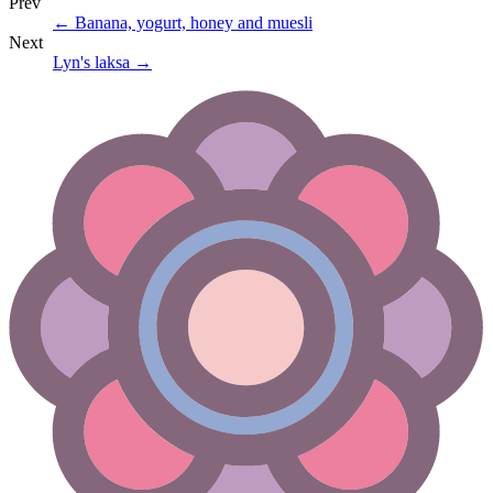
Prev
←
Banana, yogurt, honey and muesli
Next
Lyn's laksa
→