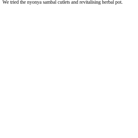
We tried the nyonya sambal cutlets and revitalising herbal pot.