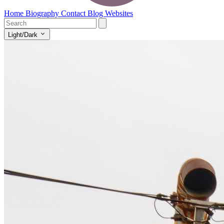
Home
Biography
Contact
Blog
Websites
Light/Dark