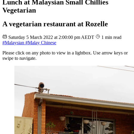
Lunch at Malaysian Small Chillies
Vegetarian
A vegetarian restaurant at Rozelle
Saturday 5 March 2022 at 2:00:00 pm AEDT
1 min read
#Malaysian
#Malay Chinese
Please click on any photo to view in a lightbox. Use arrow keys or
swipe to navigate.