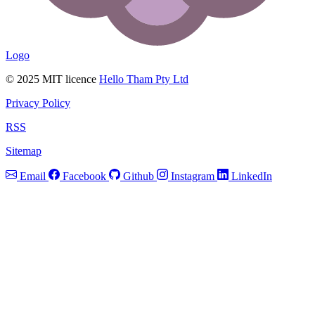
Logo
© 2025 MIT licence
Hello Tham Pty Ltd
Privacy Policy
RSS
Sitemap
Email
Facebook
Github
Instagram
LinkedIn