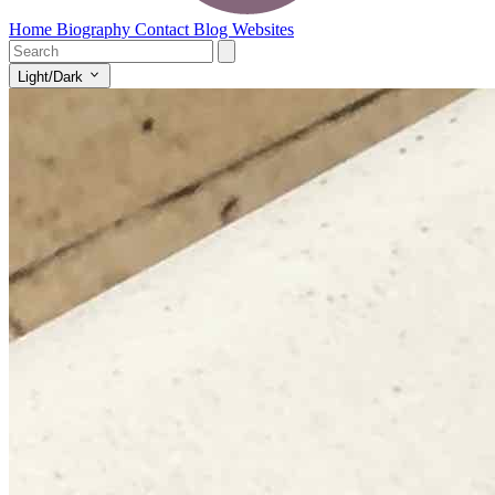
Home
Biography
Contact
Blog
Websites
Light/Dark