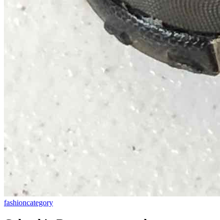
fashion
category