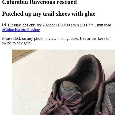
Columbia Ravenous rescued
Patched up my trail shoes with glue
Tuesday 22 February 2022 at 11:00:00 am AEDT
1 min read
#Columbia
#trail
#shoe
Please click on any photo to view in a lightbox. Use arrow keys or
swipe to navigate.