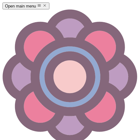
Open main menu