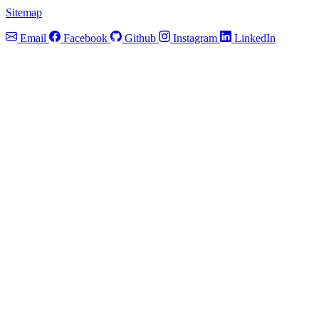
Sitemap
Email
Facebook
Github
Instagram
LinkedIn