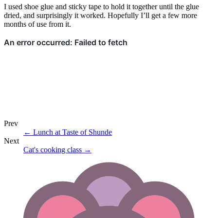
I used shoe glue and sticky tape to hold it together until the glue
dried, and surprisingly it worked. Hopefully I’ll get a few more
months of use from it.
Prev
←
Lunch at Taste of Shunde
Next
Cat's cooking class
→