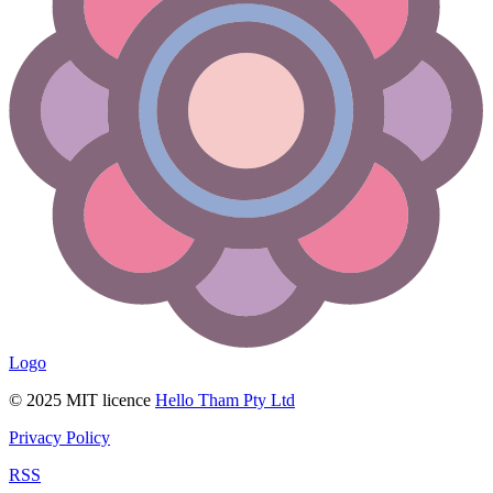
Logo
© 2025 MIT licence
Hello Tham Pty Ltd
Privacy Policy
RSS