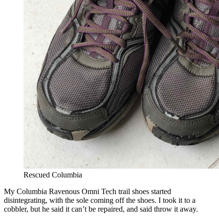
Rescued Columbia
My Columbia Ravenous Omni Tech trail shoes started
disintegrating, with the sole coming off the shoes. I took it to a
cobbler, but he said it can’t be repaired, and said throw it away.