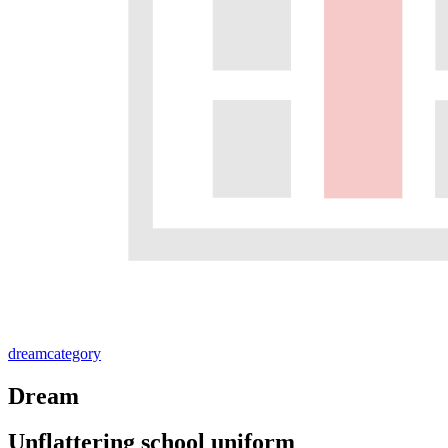
dream
category
Dream
Unflattering school uniform