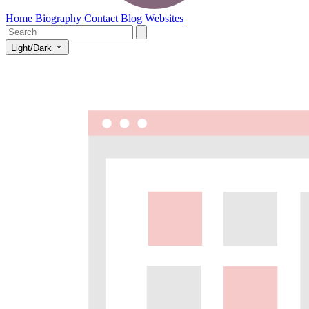
Home
Biography
Contact
Blog
Websites
Light/Dark