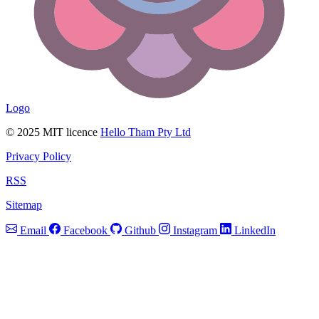
Logo
© 2025 MIT licence
Hello Tham Pty Ltd
Privacy Policy
RSS
Sitemap
Email
Facebook
Github
Instagram
LinkedIn