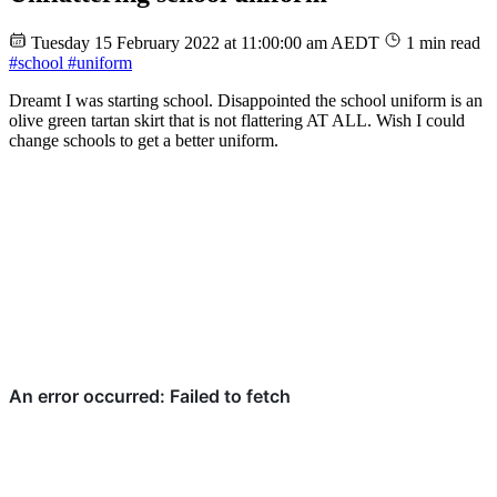
Tuesday 15 February 2022 at 11:00:00 am AEDT
1 min read
#school
#uniform
Dreamt I was starting school. Disappointed the school uniform is an
olive green tartan skirt that is not flattering AT ALL. Wish I could
change schools to get a better uniform.