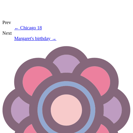
Prev
←
Chicago 18
Next
Margaret's birthday
→