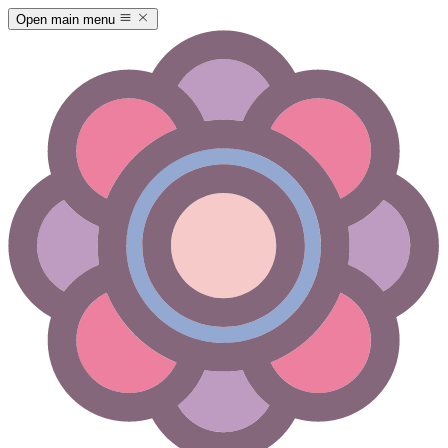
Open main menu