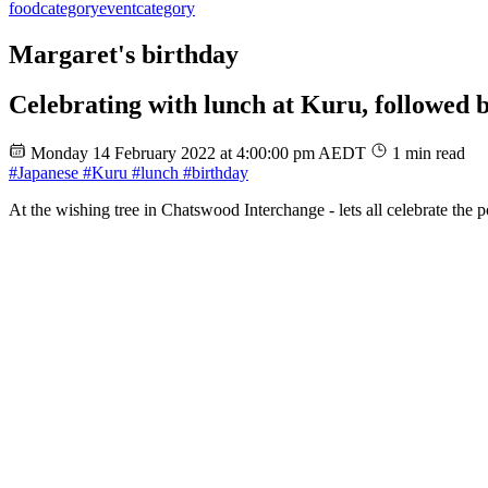
food
category
event
category
Margaret's birthday
Celebrating with lunch at Kuru, followed b
Monday 14 February 2022 at 4:00:00 pm AEDT
1 min read
#Japanese
#Kuru
#lunch
#birthday
At the wishing tree in Chatswood Interchange - lets all celebrate the p