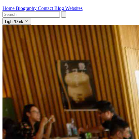
Home
Biography
Contact
Blog
Websites
Light/Dark