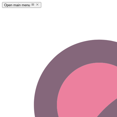
Open main menu