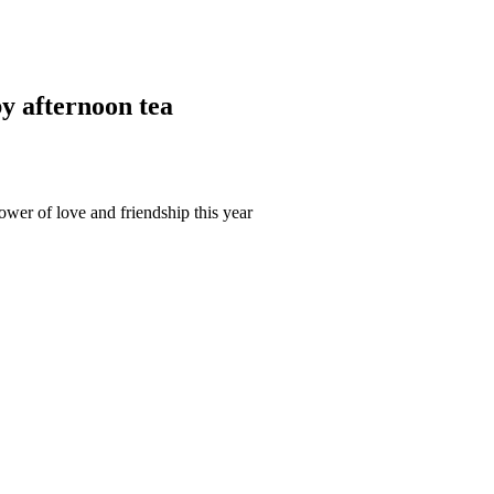
y afternoon tea
ower of love and friendship this year