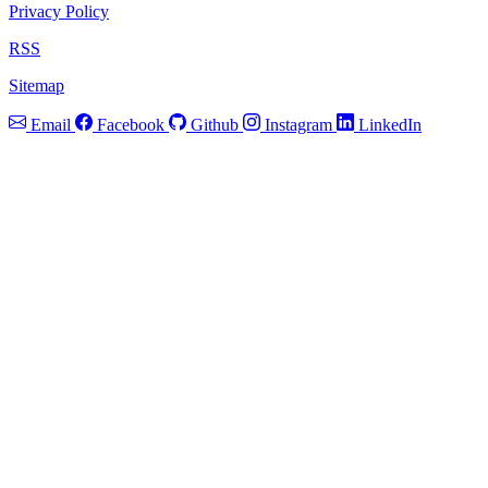
Privacy Policy
RSS
Sitemap
Email
Facebook
Github
Instagram
LinkedIn