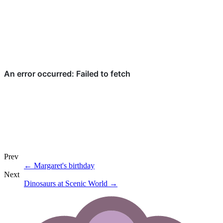
Prev
←
Margaret's birthday
Next
Dinosaurs at Scenic World
→