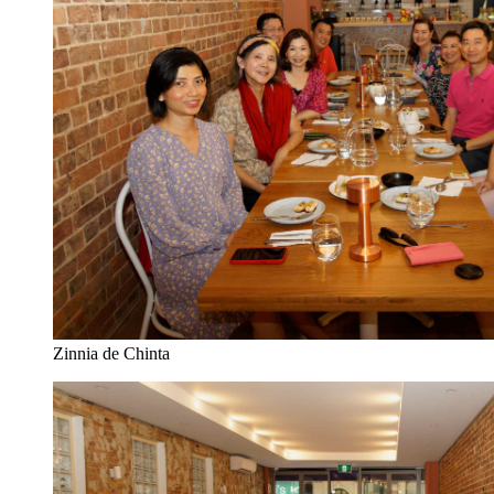
Zinnia de Chinta