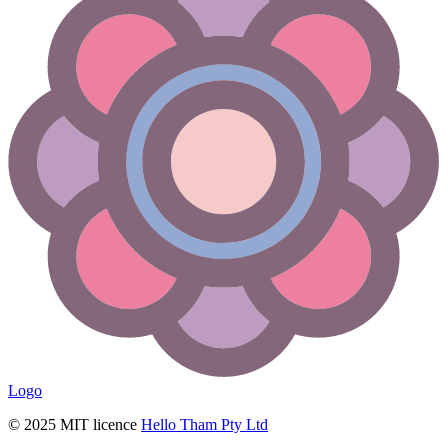
Logo
© 2025 MIT licence
Hello Tham Pty Ltd