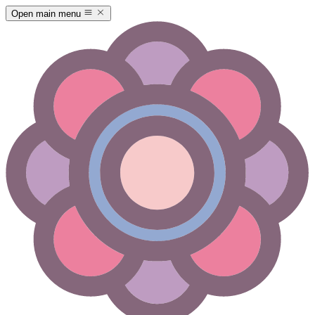
Open main menu