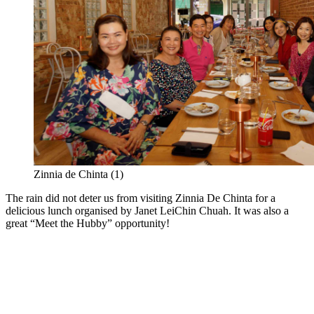
Zinnia de Chinta (1)
The rain did not deter us from visiting Zinnia De Chinta for a
delicious lunch organised by Janet LeiChin Chuah. It was also a
great “Meet the Hubby” opportunity!