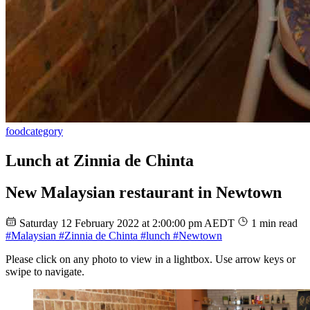
food
category
Lunch at Zinnia de Chinta
New Malaysian restaurant in Newtown
Saturday 12 February 2022 at 2:00:00 pm AEDT
1 min read
#Malaysian
#Zinnia de Chinta
#lunch
#Newtown
Please click on any photo to view in a lightbox. Use arrow keys or
swipe to navigate.