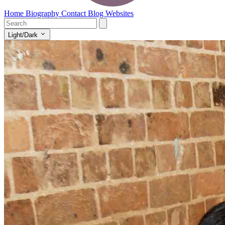
Home
Biography
Contact
Blog
Websites
Light/Dark