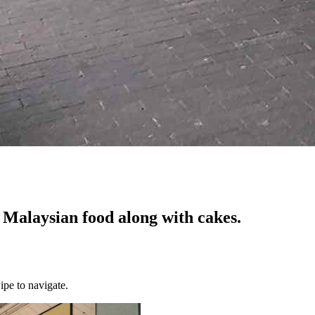
Malaysian food along with cakes.
ipe to navigate.