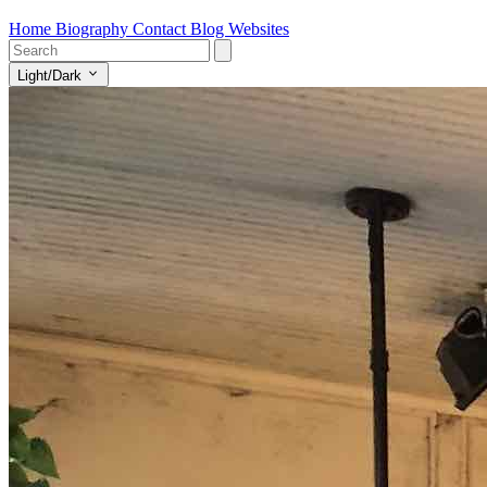
Home
Biography
Contact
Blog
Websites
Light/Dark