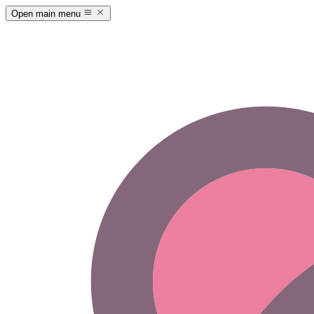
Open main menu