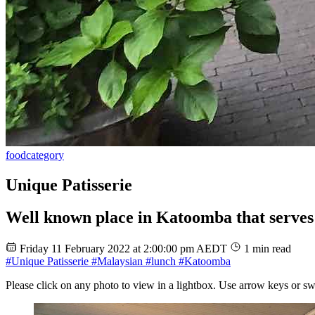
food
category
Unique Patisserie
Well known place in Katoomba that serves 
Friday 11 February 2022 at 2:00:00 pm AEDT
1 min read
#Unique Patisserie
#Malaysian
#lunch
#Katoomba
Please click on any photo to view in a lightbox. Use arrow keys or sw