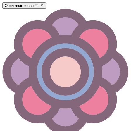
Open main menu