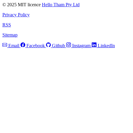
© 2025 MIT licence
Hello Tham Pty Ltd
Privacy Policy
RSS
Sitemap
Email
Facebook
Github
Instagram
LinkedIn