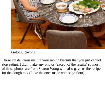
Gotong Royong
These are delicious melt in your mouth biscuits that you just cannot
stop eating. I didn’t take any photos (except of the results) so most
of these photos are from Sharon Wong who also gave us the recipe
for the dough mix (I like the ones made with sago flour).