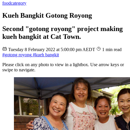
food
category
Kueh Bangkit Gotong Royong
Second "gotong royong" project making
kueh bangkit at Cat Town.
Tuesday 8 February 2022 at 5:00:00 pm AEDT
1 min read
#gotong royong
#kueh bangkit
Please click on any photo to view in a lightbox. Use arrow keys or
swipe to navigate.