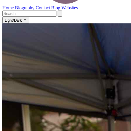
Home
Biography
Contact
Blog
Websites
Light/Dark