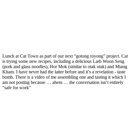
Lunch at Cat Town as part of our next “gotong royong” project. Cat
is trying some new recipes, including a delicious Larb Woon Seng
(pork and glass noodles), Hor Mok (similar to otak otak) and Miang
Kham. I have never had the latter before and it’s a revelation - taste
bomb. There is a video of me assembling one and tasting it which I
am not posting because … ahem … the conversation isn’t entirely
“safe for work”