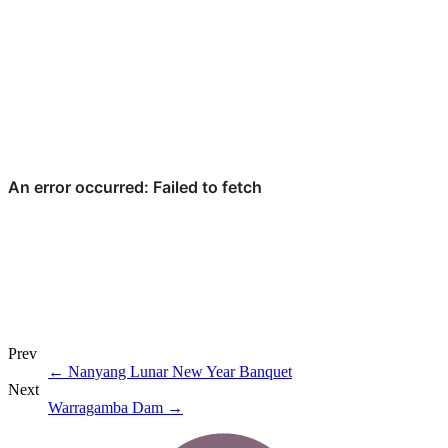
Prev
←
Nanyang Lunar New Year Banquet
Next
Warragamba Dam
→