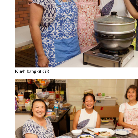
Kueh bangkit GR