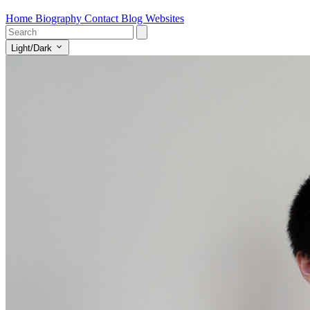
Home
Biography
Contact
Blog
Websites
Light/Dark