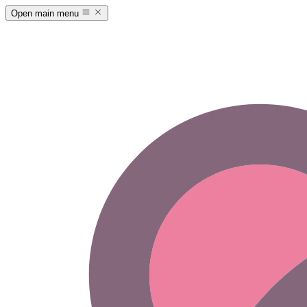
Open main menu