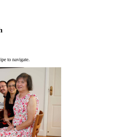
h
ipe to navigate.