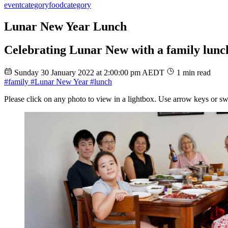
event
category
food
category
Lunar New Year Lunch
Celebrating Lunar New with a family lunc
Sunday 30 January 2022 at 2:00:00 pm AEDT
1 min read
#family
#Lunar New Year
#lunch
Please click on any photo to view in a lightbox. Use arrow keys or sw