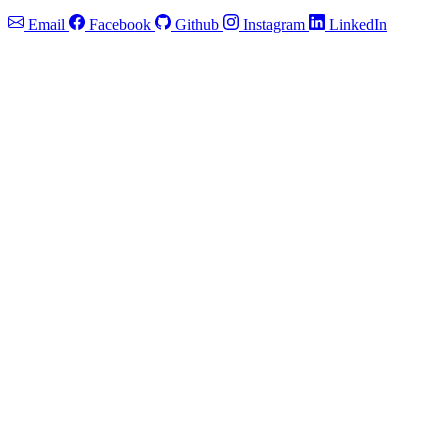
Email
Facebook
Github
Instagram
LinkedIn