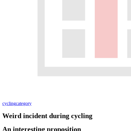
cycling
category
Weird incident during cycling
An interesting proposition