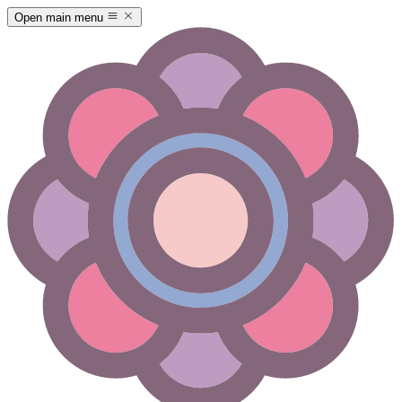
Open main menu