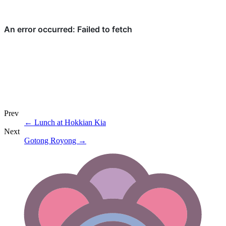
Prev
←
Lunch at Hokkian Kia
Next
Gotong Royong
→