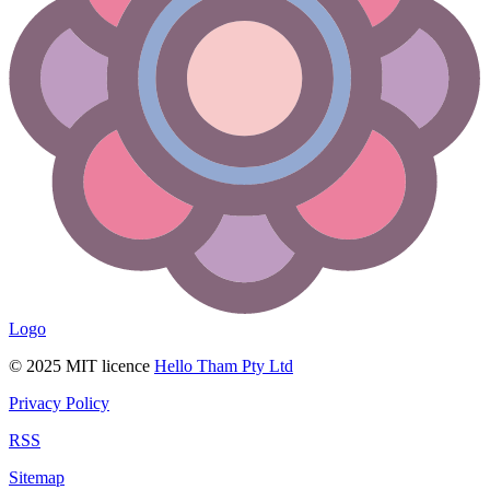
Logo
© 2025 MIT licence
Hello Tham Pty Ltd
Privacy Policy
RSS
Sitemap