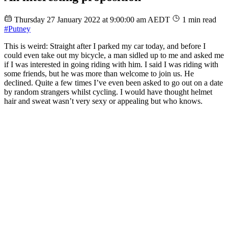
Thursday 27 January 2022 at 9:00:00 am AEDT
1 min read
#Putney
This is weird: Straight after I parked my car today, and before I
could even take out my bicycle, a man sidled up to me and asked me
if I was interested in going riding with him. I said I was riding with
some friends, but he was more than welcome to join us. He
declined. Quite a few times I’ve even been asked to go out on a date
by random strangers whilst cycling. I would have thought helmet
hair and sweat wasn’t very sexy or appealing but who knows.