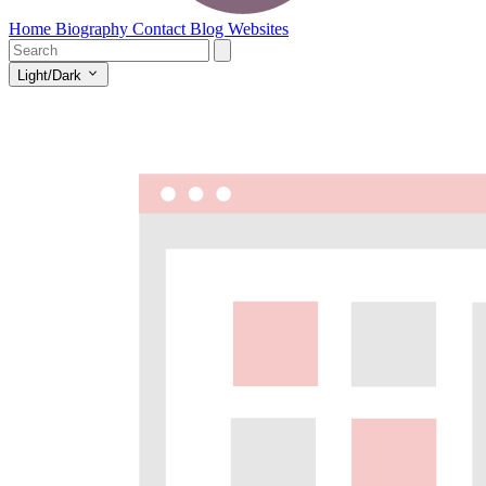
Home
Biography
Contact
Blog
Websites
Light/Dark