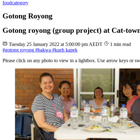
food
category
Gotong Royong
Gotong royong (group project) at Cat-town
Tuesday 25 January 2022 at 5:00:00 pm AEDT
1 min read
#gotong royong
#bakwa
#kueh kapek
Please click on any photo to view in a lightbox. Use arrow keys or sw