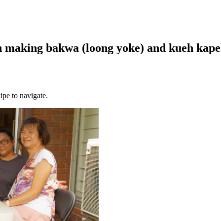
 making bakwa (loong yoke) and kueh kapek 
ipe to navigate.