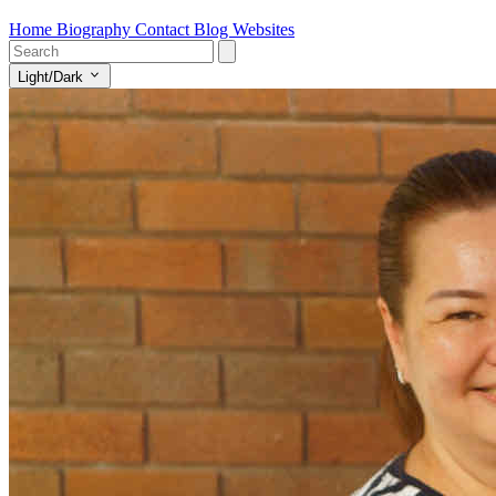
Home
Biography
Contact
Blog
Websites
Light/Dark