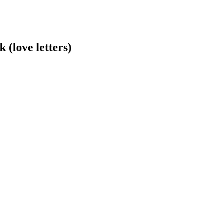
(love letters)