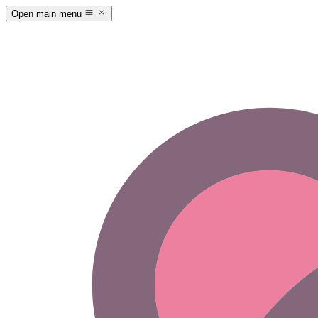
Open main menu