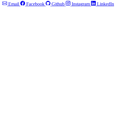
Email
Facebook
Github
Instagram
LinkedIn