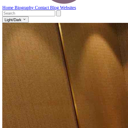
Home
Biography
Contact
Blog
Websites
Light/Dark