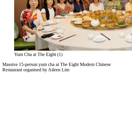
Yum Cha at The Eight (1)
Massive 15-person yum cha at The Eight Modern Chinese
Restaurant organised by Aileen Lim