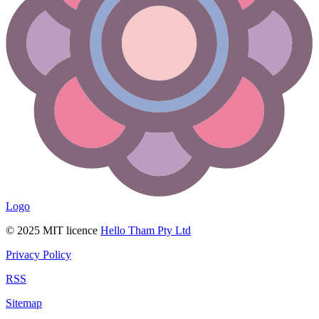
Logo
© 2025 MIT licence
Hello Tham Pty Ltd
Privacy Policy
RSS
Sitemap