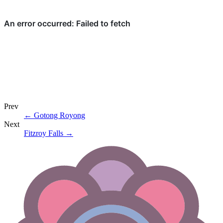
Prev
←
Gotong Royong
Next
Fitzroy Falls
→