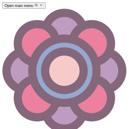
Open main menu