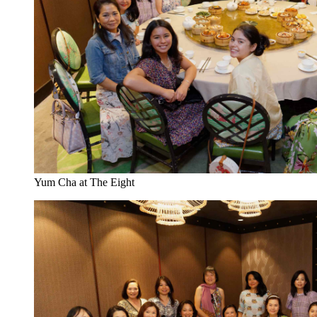
Yum Cha at The Eight