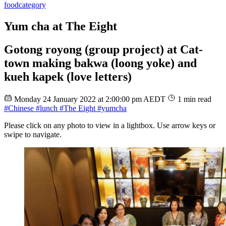
food
category
Yum cha at The Eight
Gotong royong (group project) at Cat-
town making bakwa (loong yoke) and
kueh kapek (love letters)
Monday 24 January 2022 at 2:00:00 pm AEDT
1 min read
#Chinese
#lunch
#The Eight
#yumcha
Please click on any photo to view in a lightbox. Use arrow keys or
swipe to navigate.