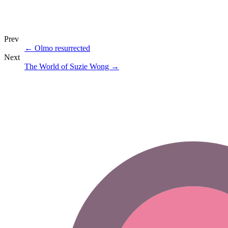
Prev
←
Olmo resurrected
Next
The World of Suzie Wong
→