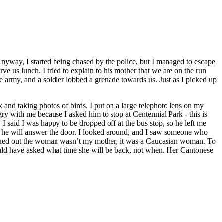
yway, I started being chased by the police, but I managed to escape
e us lunch. I tried to explain to his mother that we are on the run
e army, and a soldier lobbed a grenade towards us. Just as I picked up
k and taking photos of birds. I put on a large telephoto lens on my
ry with me because I asked him to stop at Centennial Park - this is
 I said I was happy to be dropped off at the bus stop, so he left me
ure he will answer the door. I looked around, and I saw someone who
 turned out the woman wasn’t my mother, it was a Caucasian woman. To
ould have asked what time she will be back, not when. Her Cantonese