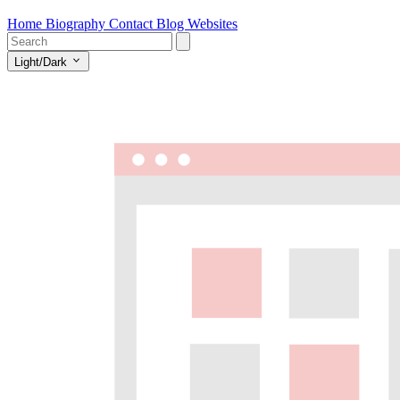
Home
Biography
Contact
Blog
Websites
Light/Dark