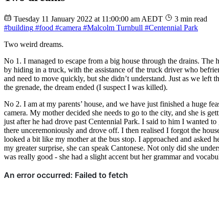
Tuesday 11 January 2022 at 11:00:00 am AEDT
3 min read
#building
#food
#camera
#Malcolm Turnbull
#Centennial Park
Two weird dreams.
No 1. I managed to escape from a big house through the drains. The 
by hiding in a truck, with the assistance of the truck driver who befr
and need to move quickly, but she didn’t understand. Just as we left t
the grenade, the dream ended (I suspect I was killed).
No 2. I am at my parents’ house, and we have just finished a huge feas
camera. My mother decided she needs to go to the city, and she is gett
just after he had drove past Centennial Park. I said to him I wanted to
there unceremoniously and drove off. I then realised I forgot the hou
looked a bit like my mother at the bus stop. I approached and asked
my greater surprise, she can speak Cantonese. Not only did she unde
was really good - she had a slight accent but her grammar and vocab