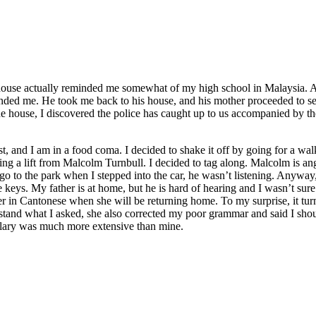
house actually reminded me somewhat of my high school in Malaysia. An
iended me. He took me back to his house, and his mother proceeded to serv
he house, I discovered the police has caught up to us accompanied by th
t, and I am in a food coma. I decided to shake it off by going for a wal
ing a lift from Malcolm Turnbull. I decided to tag along. Malcolm is ang
 go to the park when I stepped into the car, he wasn’t listening. Anyway,
se keys. My father is at home, but he is hard of hearing and I wasn’t s
 her in Cantonese when she will be returning home. To my surprise, it
rstand what I asked, she also corrected my poor grammar and said I sh
ulary was much more extensive than mine.