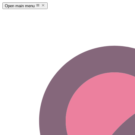
Open main menu