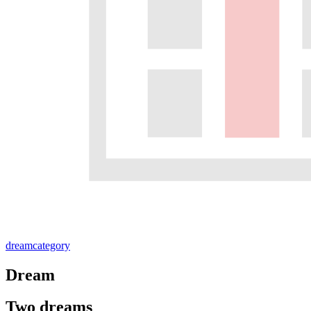
dream
category
Dream
Two dreams