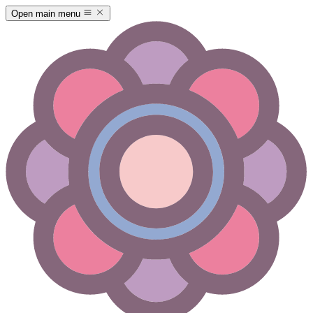
Open main menu