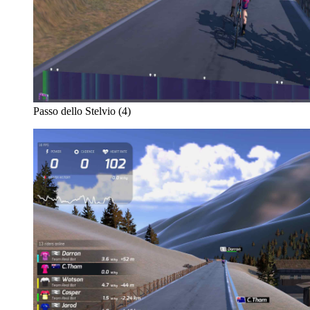
Passo dello Stelvio (4)