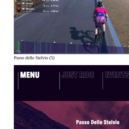
Passo dello Stelvio (5)