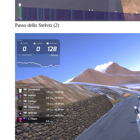
Passo dello Stelvio (2)