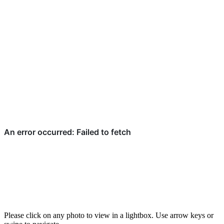
Please click on any photo to view in a lightbox. Use arrow keys or