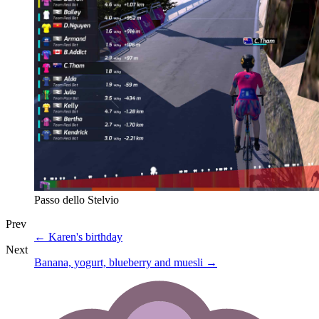
Passo dello Stelvio
Prev
←
Karen's birthday
Next
Banana, yogurt, blueberry and muesli
→