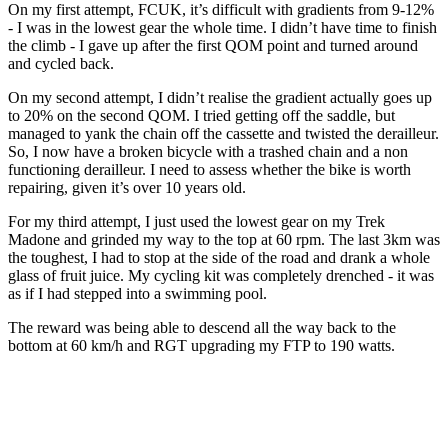
On my first attempt, FCUK, it’s difficult with gradients from 9-12%
- I was in the lowest gear the whole time. I didn’t have time to finish
the climb - I gave up after the first QOM point and turned around
and cycled back.
On my second attempt, I didn’t realise the gradient actually goes up
to 20% on the second QOM. I tried getting off the saddle, but
managed to yank the chain off the cassette and twisted the derailleur.
So, I now have a broken bicycle with a trashed chain and a non
functioning derailleur. I need to assess whether the bike is worth
repairing, given it’s over 10 years old.
For my third attempt, I just used the lowest gear on my Trek
Madone and grinded my way to the top at 60 rpm. The last 3km was
the toughest, I had to stop at the side of the road and drank a whole
glass of fruit juice. My cycling kit was completely drenched - it was
as if I had stepped into a swimming pool.
The reward was being able to descend all the way back to the
bottom at 60 km/h and RGT upgrading my FTP to 190 watts.