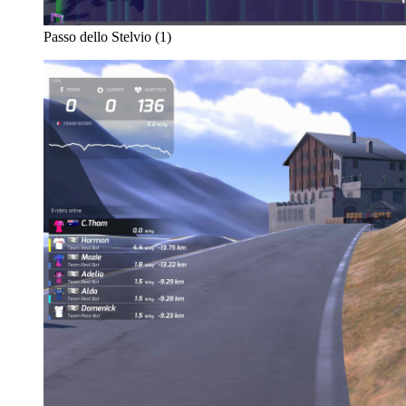
Passo dello Stelvio (1)