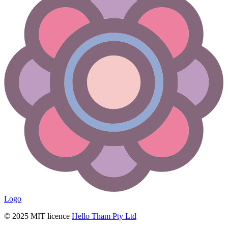
Logo
© 2025 MIT licence
Hello Tham Pty Ltd