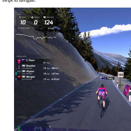
swipe to navigate.