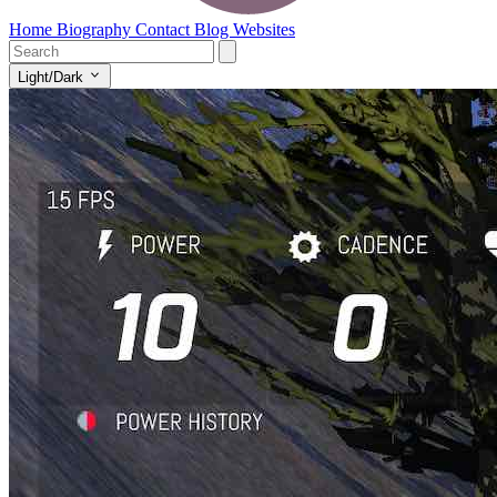
Home
Biography
Contact
Blog
Websites
Light/Dark