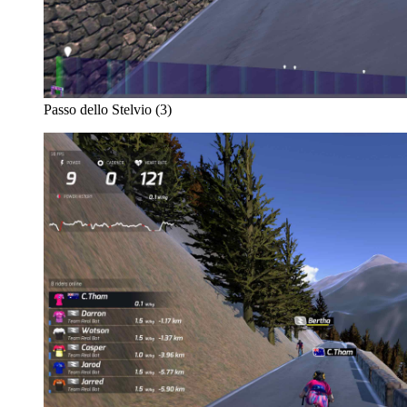
Passo dello Stelvio (3)