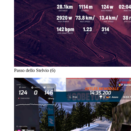
Passo dello Stelvio (6)