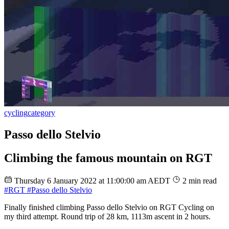
cycling
category
Passo dello Stelvio
Climbing the famous mountain on RGT
Thursday 6 January 2022 at 11:00:00 am AEDT
2 min read
#RGT
#Passo dello Stelvio
Finally finished climbing Passo dello Stelvio on RGT Cycling on
my third attempt. Round trip of 28 km, 1113m ascent in 2 hours.