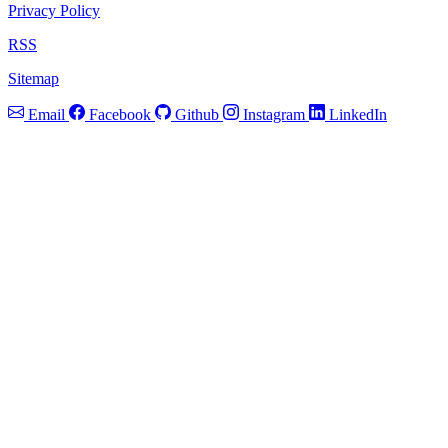
Privacy Policy
RSS
Sitemap
Email
Facebook
Github
Instagram
LinkedIn