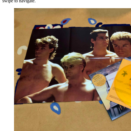
swipe to navigate.