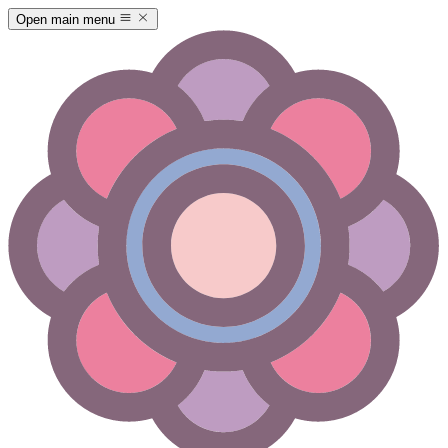
Open main menu