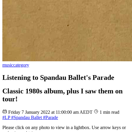
music
category
Listening to Spandau Ballet's Parade
Classic 1980s album, plus I saw them on
tour!
Friday 7 January 2022 at 11:00:00 am AEDT
1 min read
#LP
#Spandau Ballet
#Parade
Please click on any photo to view in a lightbox. Use arrow keys or