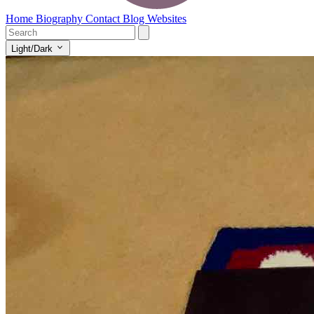
Home
Biography
Contact
Blog
Websites
Light/Dark