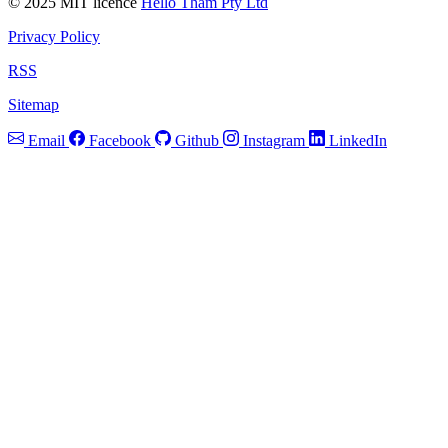
© 2025 MIT licence
Hello Tham Pty Ltd
Privacy Policy
RSS
Sitemap
Email
Facebook
Github
Instagram
LinkedIn