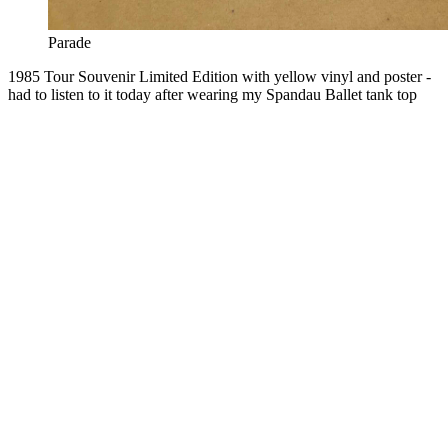
Parade
1985 Tour Souvenir Limited Edition with yellow vinyl and poster -
had to listen to it today after wearing my Spandau Ballet tank top