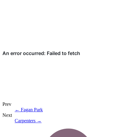
Prev
←
Fagan Park
Next
Carpenters
→