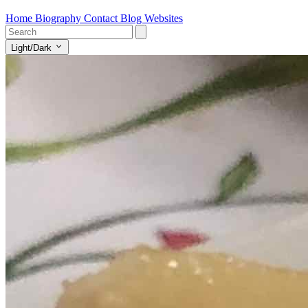
Home
Biography
Contact
Blog
Websites
Light/Dark