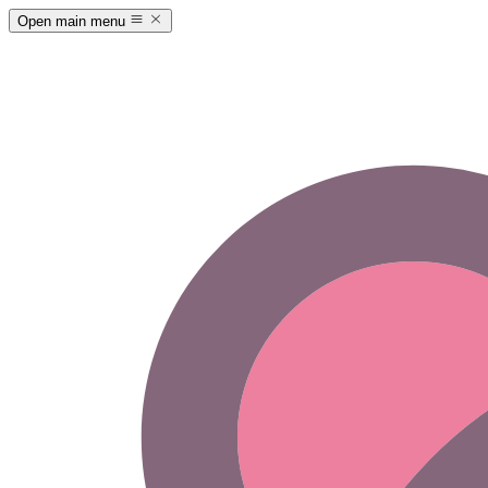
Open main menu