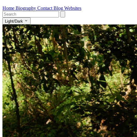
Home
Biography
Contact
Blog
Websites
Light/Dark