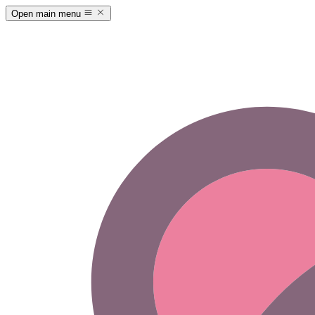
Open main menu