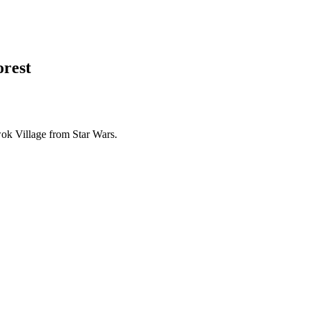
orest
wok Village from Star Wars.