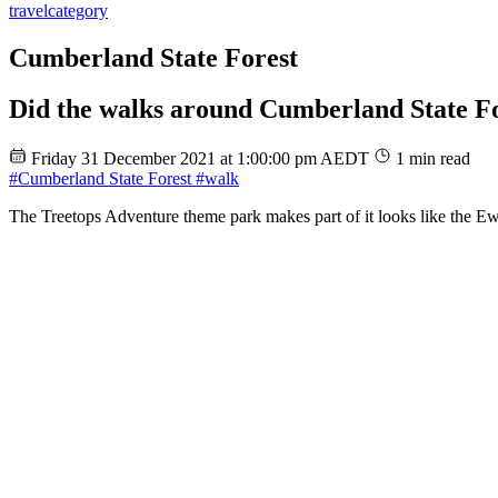
travel
category
Cumberland State Forest
Did the walks around Cumberland State F
Friday 31 December 2021 at 1:00:00 pm AEDT
1 min read
#Cumberland State Forest
#walk
The Treetops Adventure theme park makes part of it looks like the E