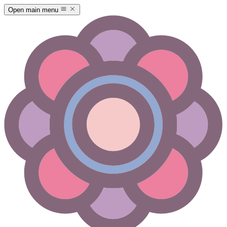
Open main menu