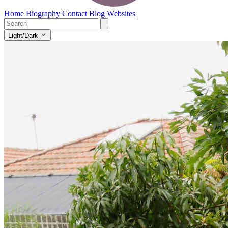
Home
Biography
Contact
Blog
Websites
Light/Dark