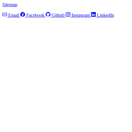
Sitemap
Email
Facebook
Github
Instagram
LinkedIn