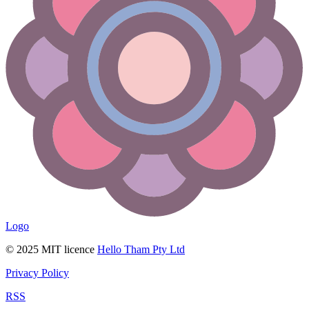
Logo
© 2025 MIT licence
Hello Tham Pty Ltd
Privacy Policy
RSS