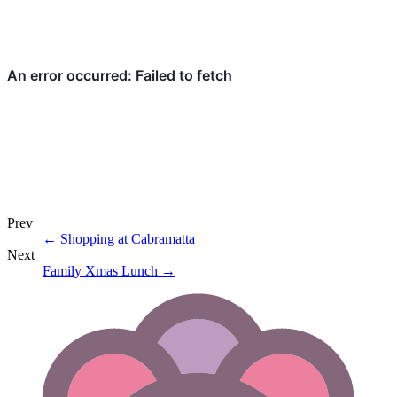
Prev
←
Shopping at Cabramatta
Next
Family Xmas Lunch
→