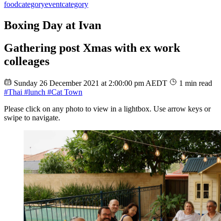
food
category
event
category
Boxing Day at Ivan
Gathering post Xmas with ex work
colleages
Sunday 26 December 2021 at 2:00:00 pm AEDT
1 min read
#Thai
#lunch
#Cat Town
Please click on any photo to view in a lightbox. Use arrow keys or
swipe to navigate.