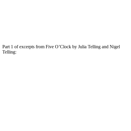
Part 1 of excerpts from Five O’Clock by Julia Telling and Nigel
Telling: