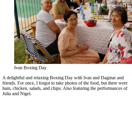
Ivan Boxing Day
A delightful and relaxing Boxing Day with Ivan and Dagmar and
friends. For once, I forgot to take photos of the food, but there were
ham, chicken, salads, and chips. Also featuring the performances of
Julia and Nigel.