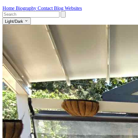
Home
Biography
Contact
Blog
Websites
Light/Dark