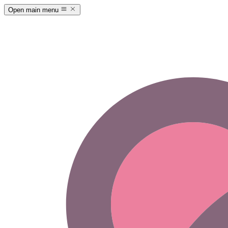
Open main menu