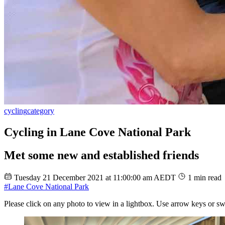
cycling
category
Cycling in Lane Cove National Park
Met some new and established friends
Tuesday 21 December 2021 at 11:00:00 am AEDT
1 min read
#Lane Cove National Park
Please click on any photo to view in a lightbox. Use arrow keys or sw