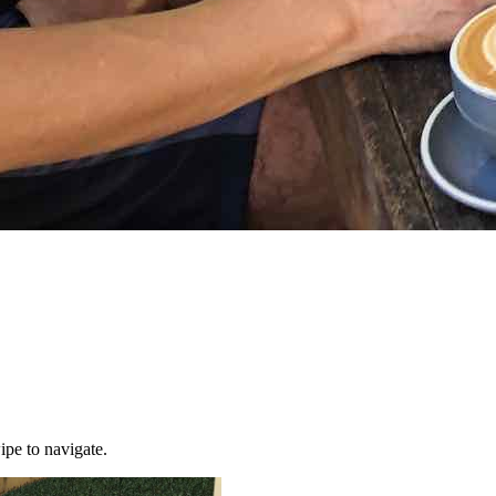
ipe to navigate.