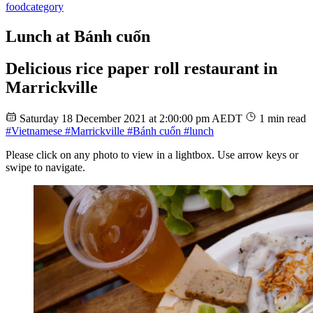
food
category
Lunch at Bánh cuốn
Delicious rice paper roll restaurant in
Marrickville
Saturday 18 December 2021 at 2:00:00 pm AEDT
1 min read
#Vietnamese
#Marrickville
#Bánh cuốn
#lunch
Please click on any photo to view in a lightbox. Use arrow keys or
swipe to navigate.