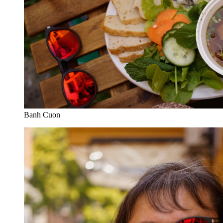
Banh Cuon