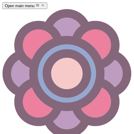
Open main menu