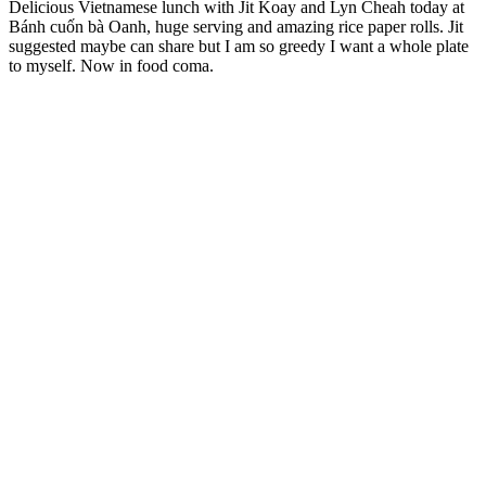
Delicious Vietnamese lunch with Jit Koay and Lyn Cheah today at
Bánh cuốn bà Oanh, huge serving and amazing rice paper rolls. Jit
suggested maybe can share but I am so greedy I want a whole plate
to myself. Now in food coma.