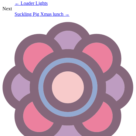
←
Loader Lights
Next
Suckling Pig Xmas lunch
→