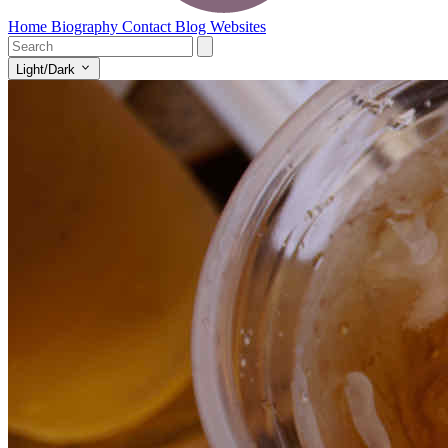
Home
Biography
Contact
Blog
Websites
Light/Dark