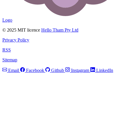
Logo
© 2025 MIT licence
Hello Tham Pty Ltd
Privacy Policy
RSS
Sitemap
Email
Facebook
Github
Instagram
LinkedIn