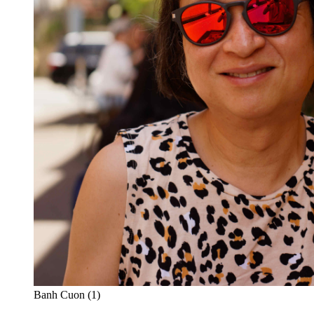
Banh Cuon (1)