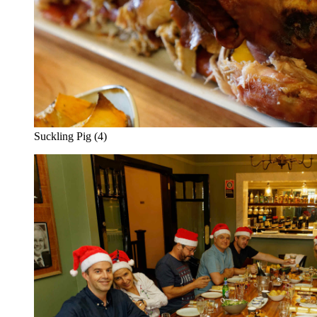
Suckling Pig (4)