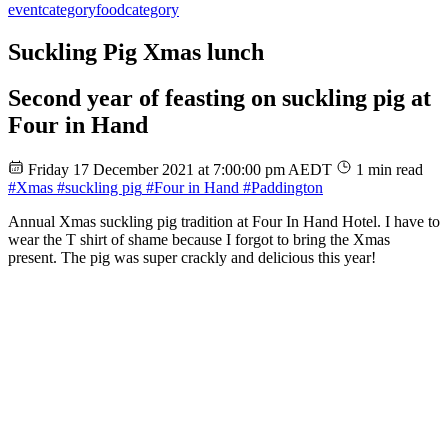
event
category
food
category
Suckling Pig Xmas lunch
Second year of feasting on suckling pig at
Four in Hand
Friday 17 December 2021 at 7:00:00 pm AEDT
1 min read
#Xmas
#suckling pig
#Four in Hand
#Paddington
Annual Xmas suckling pig tradition at Four In Hand Hotel. I have to
wear the T shirt of shame because I forgot to bring the Xmas
present. The pig was super crackly and delicious this year!