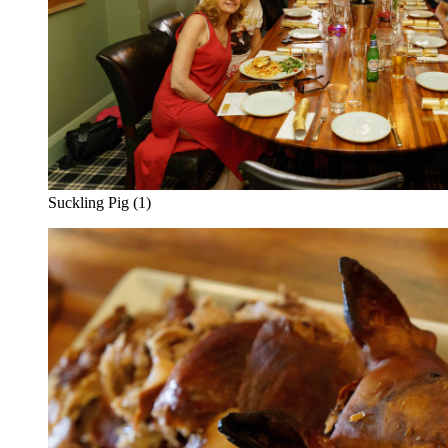
Suckling Pig (1)