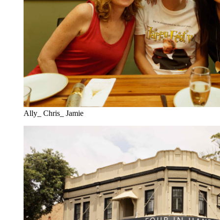
Ally_ Chris_ Jamie