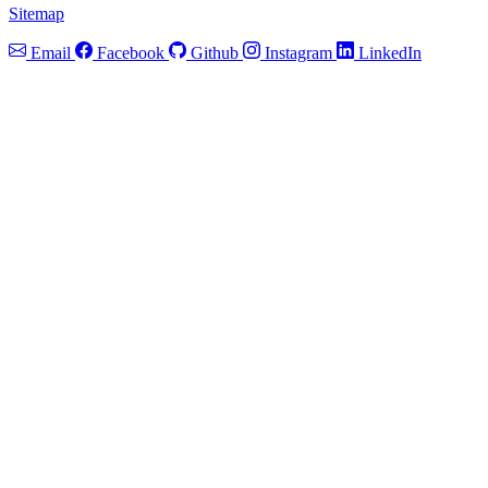
Sitemap
Email
Facebook
Github
Instagram
LinkedIn