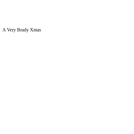
A Very Brady Xmas