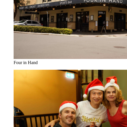
Four in Hand