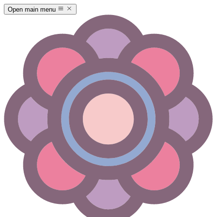
Open main menu