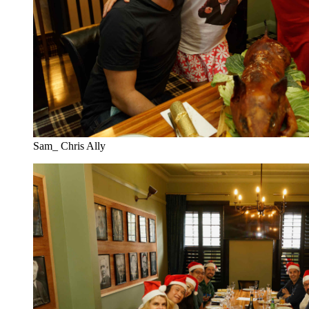
Sam_ Chris Ally