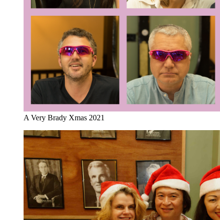
A Very Brady Xmas 2021