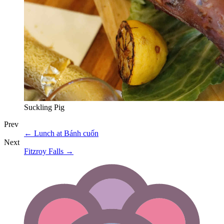
Suckling Pig
Prev
←
Lunch at Bánh cuốn
Next
Fitzroy Falls
→