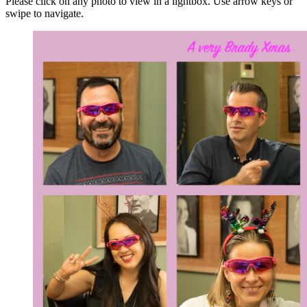
Please click on any photo to view in a lightbox. Use arrow keys or
swipe to navigate.