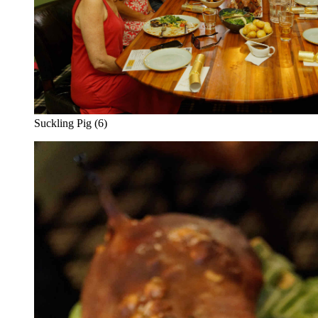
Suckling Pig (6)