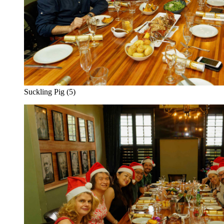
Suckling Pig (5)