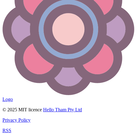
Logo
© 2025 MIT licence
Hello Tham Pty Ltd
Privacy Policy
RSS