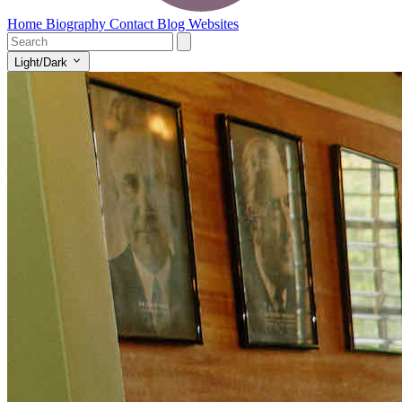
Home
Biography
Contact
Blog
Websites
Light/Dark