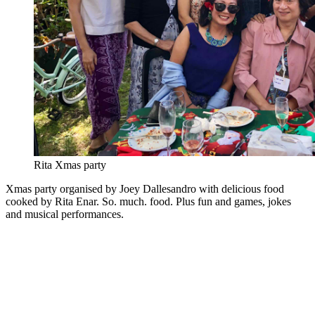
Rita Xmas party
Xmas party organised by Joey Dallesandro with delicious food
cooked by Rita Enar. So. much. food. Plus fun and games, jokes
and musical performances.