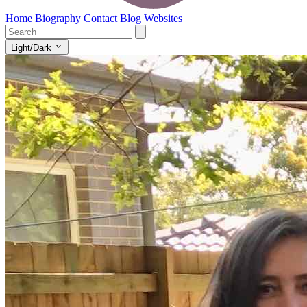
Home
Biography
Contact
Blog
Websites
Light/Dark