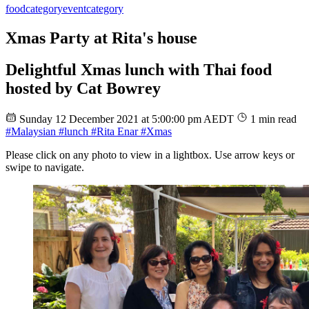
food
category
event
category
Xmas Party at Rita's house
Delightful Xmas lunch with Thai food
hosted by Cat Bowrey
Sunday 12 December 2021 at 5:00:00 pm AEDT
1 min read
#Malaysian
#lunch
#Rita Enar
#Xmas
Please click on any photo to view in a lightbox. Use arrow keys or
swipe to navigate.