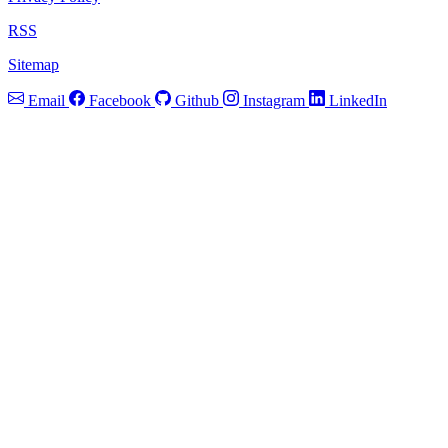
RSS
Sitemap
Email
Facebook
Github
Instagram
LinkedIn