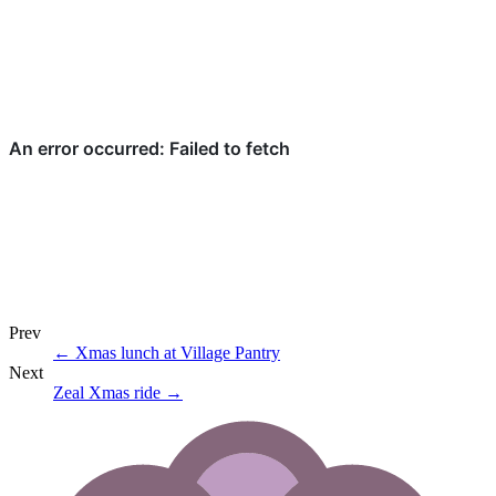
Prev
←
Xmas lunch at Village Pantry
Next
Zeal Xmas ride
→