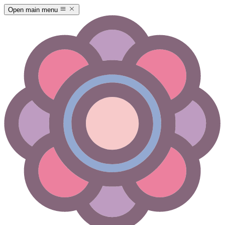
Open main menu