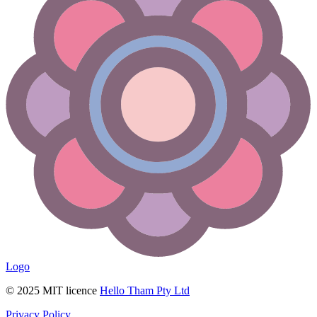
Logo
© 2025 MIT licence
Hello Tham Pty Ltd
Privacy Policy