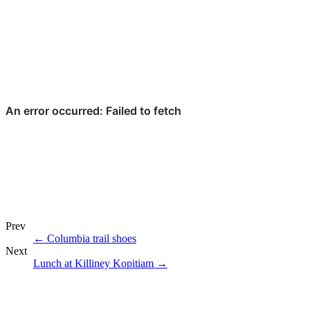
Prev
←
Columbia trail shoes
Next
Lunch at Killiney Kopitiam
→