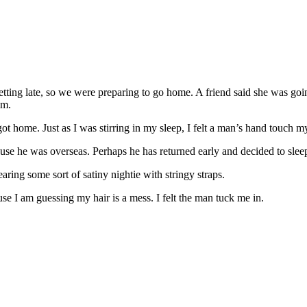
etting late, so we were preparing to go home. A friend said she was going
pm.
t home. Just as I was stirring in my sleep, I felt a man’s hand touch m
ecause he was overseas. Perhaps he has returned early and decided to slee
ring some sort of satiny nightie with stringy straps.
se I am guessing my hair is a mess. I felt the man tuck me in.