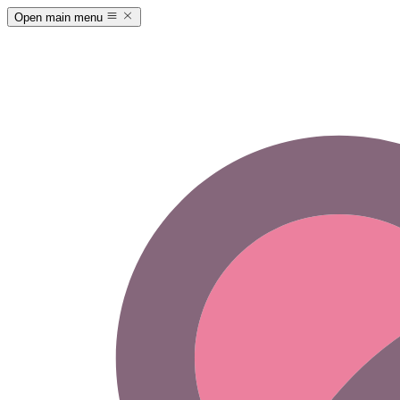
Open main menu