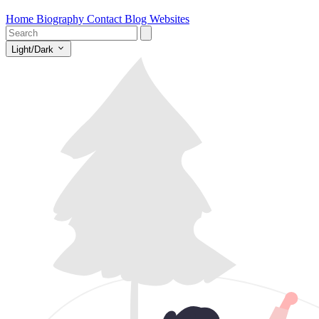
Home
Biography
Contact
Blog
Websites
Light/Dark