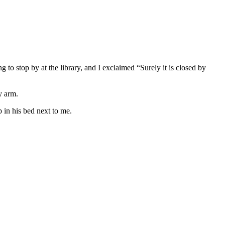
 to stop by at the library, and I exclaimed “Surely it is closed by
y arm.
p in his bed next to me.