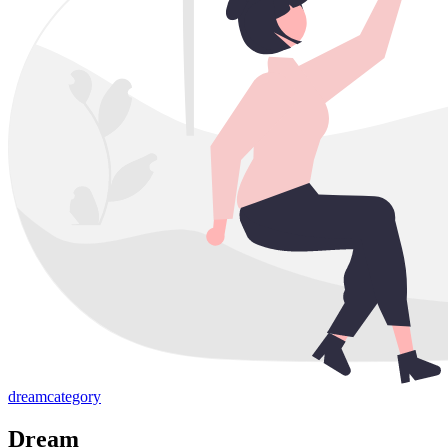
dream
category
Dream