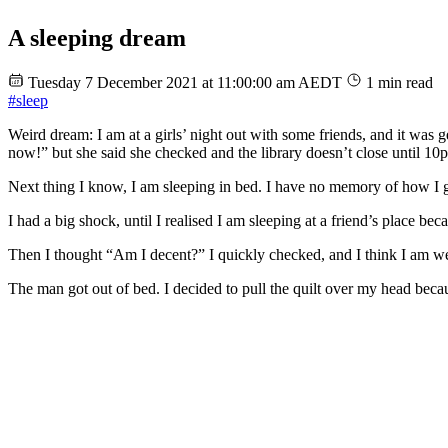
A sleeping dream
Tuesday 7 December 2021 at 11:00:00 am AEDT
1 min read
#sleep
Weird dream: I am at a girls’ night out with some friends, and it was g
now!” but she said she checked and the library doesn’t close until 10
Next thing I know, I am sleeping in bed. I have no memory of how I go
I had a big shock, until I realised I am sleeping at a friend’s place b
Then I thought “Am I decent?” I quickly checked, and I think I am wea
The man got out of bed. I decided to pull the quilt over my head becau